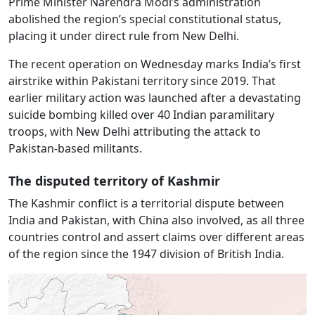
Prime Minister Narendra Modi’s administration
abolished the region’s special constitutional status,
placing it under direct rule from New Delhi.
The recent operation on Wednesday marks India’s first
airstrike within Pakistani territory since 2019. That
earlier military action was launched after a devastating
suicide bombing killed over 40 Indian paramilitary
troops, with New Delhi attributing the attack to
Pakistan-based militants.
The disputed territory of Kashmir
The Kashmir conflict is a territorial dispute between
India and Pakistan, with China also involved, as all three
countries control and assert claims over different areas
of the region since the 1947 division of British India.