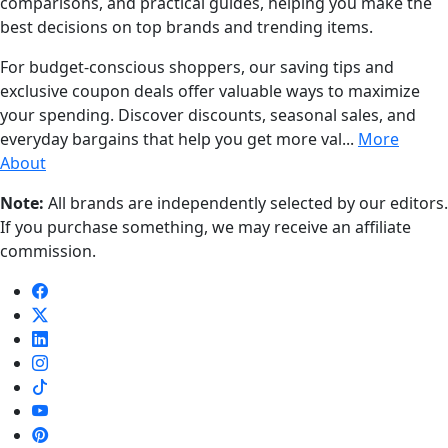
comparisons, and practical guides, helping you make the
best decisions on top brands and trending items.
For budget-conscious shoppers, our saving tips and
exclusive coupon deals offer valuable ways to maximize
your spending. Discover discounts, seasonal sales, and
everyday bargains that help you get more val...
More
About
Note:
All brands are independently selected by our editors.
If you purchase something, we may receive an affiliate
commission.