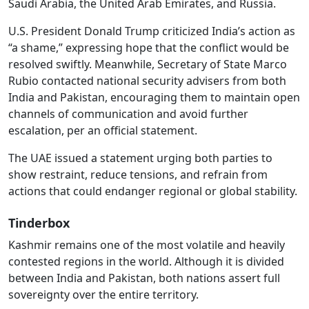
Saudi Arabia, the United Arab Emirates, and Russia.
U.S. President Donald Trump criticized India’s action as
“a shame,” expressing hope that the conflict would be
resolved swiftly. Meanwhile, Secretary of State Marco
Rubio contacted national security advisers from both
India and Pakistan, encouraging them to maintain open
channels of communication and avoid further
escalation, per an official statement.
The UAE issued a statement urging both parties to
show restraint, reduce tensions, and refrain from
actions that could endanger regional or global stability.
Tinderbox
Kashmir remains one of the most volatile and heavily
contested regions in the world. Although it is divided
between India and Pakistan, both nations assert full
sovereignty over the entire territory.