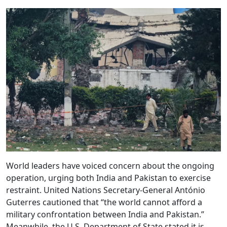
World leaders have voiced concern about the ongoing
operation, urging both India and Pakistan to exercise
restraint. United Nations Secretary-General António
Guterres cautioned that “the world cannot afford a
military confrontation between India and Pakistan.”
Meanwhile, the U.S. Department of State stated it is