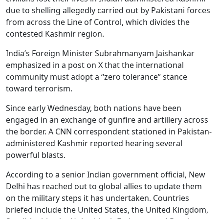
due to shelling allegedly carried out by Pakistani forces
from across the Line of Control, which divides the
contested Kashmir region.
India’s Foreign Minister Subrahmanyam Jaishankar
emphasized in a post on X that the international
community must adopt a “zero tolerance” stance
toward terrorism.
Since early Wednesday, both nations have been
engaged in an exchange of gunfire and artillery across
the border. A CNN correspondent stationed in Pakistan-
administered Kashmir reported hearing several
powerful blasts.
According to a senior Indian government official, New
Delhi has reached out to global allies to update them
on the military steps it has undertaken. Countries
briefed include the United States, the United Kingdom,