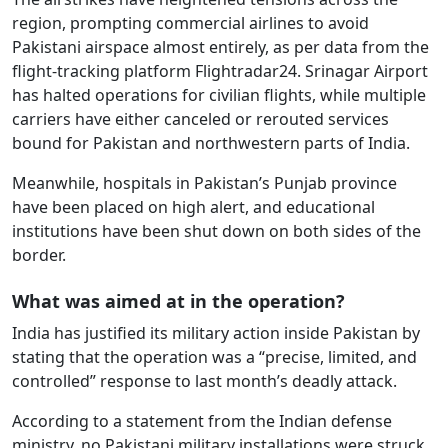
region, prompting commercial airlines to avoid
Pakistani airspace almost entirely, as per data from the
flight-tracking platform Flightradar24. Srinagar Airport
has halted operations for civilian flights, while multiple
carriers have either canceled or rerouted services
bound for Pakistan and northwestern parts of India.
Meanwhile, hospitals in Pakistan’s Punjab province
have been placed on high alert, and educational
institutions have been shut down on both sides of the
border.
What was aimed at in the operation?
India has justified its military action inside Pakistan by
stating that the operation was a “precise, limited, and
controlled” response to last month’s deadly attack.
According to a statement from the Indian defense
ministry, no Pakistani military installations were struck,