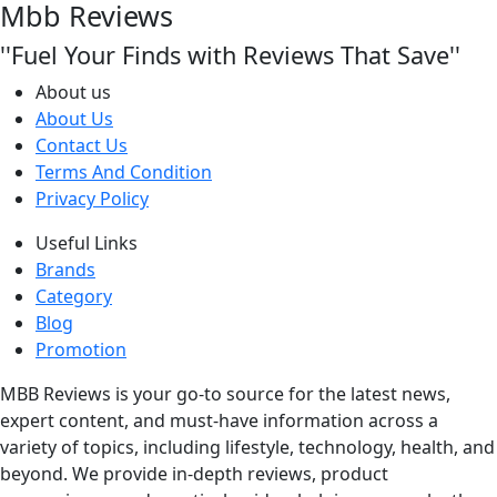
Mbb Reviews
''Fuel Your Finds with Reviews That Save''
About us
About Us
Contact Us
Terms And Condition
Privacy Policy
Useful Links
Brands
Category
Blog
Promotion
MBB Reviews is your go-to source for the latest news,
expert content, and must-have information across a
variety of topics, including lifestyle, technology, health, and
beyond. We provide in-depth reviews, product