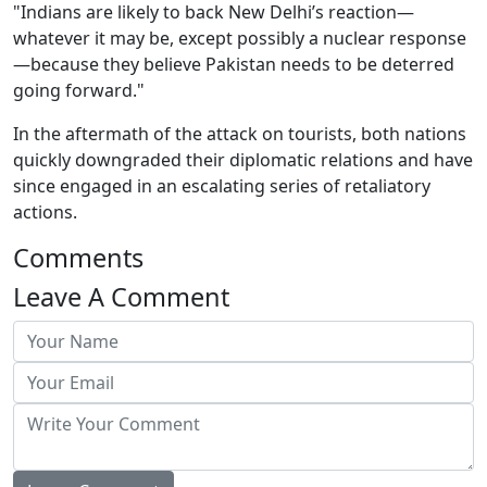
"Indians are likely to back New Delhi’s reaction—
whatever it may be, except possibly a nuclear response
—because they believe Pakistan needs to be deterred
going forward."
In the aftermath of the attack on tourists, both nations
quickly downgraded their diplomatic relations and have
since engaged in an escalating series of retaliatory
actions.
Comments
Leave A Comment