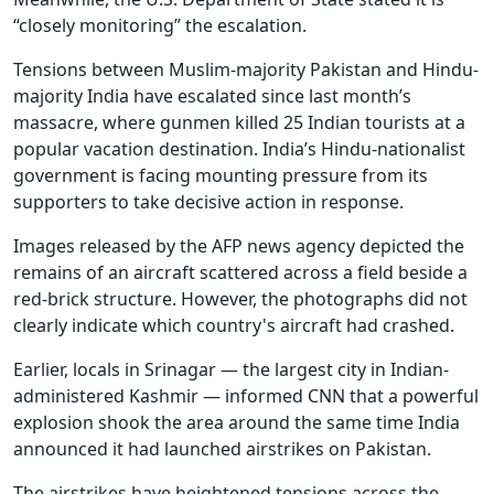
“closely monitoring” the escalation.
Tensions between Muslim-majority Pakistan and Hindu-
majority India have escalated since last month’s
massacre, where gunmen killed 25 Indian tourists at a
popular vacation destination. India’s Hindu-nationalist
government is facing mounting pressure from its
supporters to take decisive action in response.
Images released by the AFP news agency depicted the
remains of an aircraft scattered across a field beside a
red-brick structure. However, the photographs did not
clearly indicate which country's aircraft had crashed.
Earlier, locals in Srinagar — the largest city in Indian-
administered Kashmir — informed CNN that a powerful
explosion shook the area around the same time India
announced it had launched airstrikes on Pakistan.
The airstrikes have heightened tensions across the