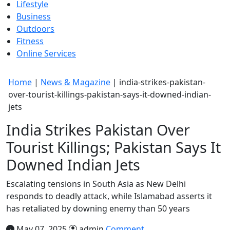
Lifestyle
Business
Outdoors
Fitness
Online Services
Home
|
News & Magazine
|
india-strikes-pakistan-
over-tourist-killings-pakistan-says-it-downed-indian-
jets
India Strikes Pakistan Over
Tourist Killings; Pakistan Says It
Downed Indian Jets
Escalating tensions in South Asia as New Delhi
responds to deadly attack, while Islamabad asserts it
has retaliated by downing enemy than 50 years
May 07, 2025
admin
Comment