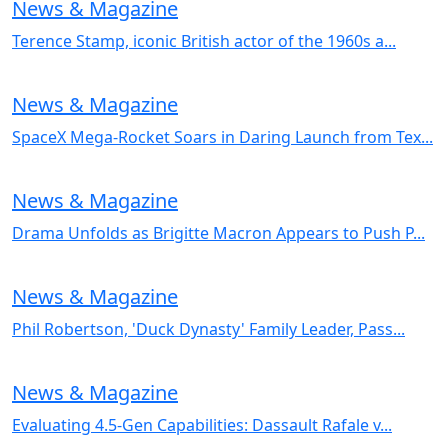
News & Magazine
Terence Stamp, iconic British actor of the 1960s a...
News & Magazine
SpaceX Mega-Rocket Soars in Daring Launch from Tex...
News & Magazine
Drama Unfolds as Brigitte Macron Appears to Push P...
News & Magazine
Phil Robertson, 'Duck Dynasty' Family Leader, Pass...
News & Magazine
Evaluating 4.5-Gen Capabilities: Dassault Rafale v...