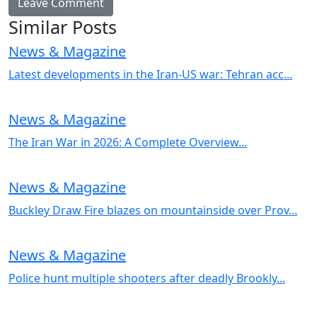
Similar Posts
News & Magazine
Latest developments in the Iran-US war: Tehran acc...
News & Magazine
The Iran War in 2026: A Complete Overview...
News & Magazine
Buckley Draw Fire blazes on mountainside over Prov...
News & Magazine
Police hunt multiple shooters after deadly Brookly...