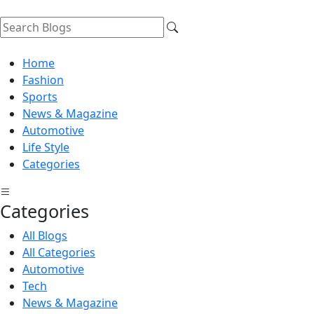
Home
Fashion
Sports
News & Magazine
Automotive
Life Style
Categories
Categories
All Blogs
All Categories
Automotive
Tech
News & Magazine