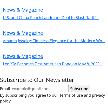
News & Magazine
U.S. and China Reach Landmark Deal to Slash Tariff...
News & Magazine
Amama Jewelry: Timeless Elegance for the Modern Wo...
News & Magazine
Leo XIV Becomes First American Pope on May 8, 2025...
Subscribe to Our Newsletter
Email
By subscribing you agree to our Terms of use and privacy
policy