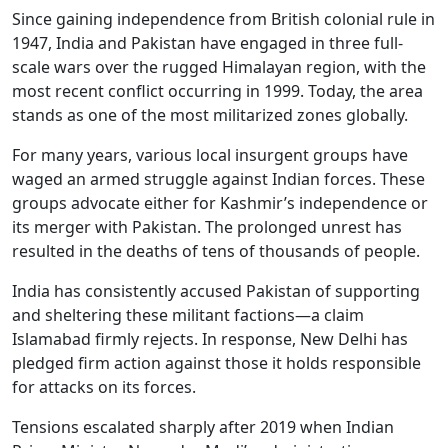
Since gaining independence from British colonial rule in
1947, India and Pakistan have engaged in three full-
scale wars over the rugged Himalayan region, with the
most recent conflict occurring in 1999. Today, the area
stands as one of the most militarized zones globally.
For many years, various local insurgent groups have
waged an armed struggle against Indian forces. These
groups advocate either for Kashmir’s independence or
its merger with Pakistan. The prolonged unrest has
resulted in the deaths of tens of thousands of people.
India has consistently accused Pakistan of supporting
and sheltering these militant factions—a claim
Islamabad firmly rejects. In response, New Delhi has
pledged firm action against those it holds responsible
for attacks on its forces.
Tensions escalated sharply after 2019 when Indian