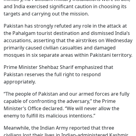
and India exercised significant caution in choosing its
targets and carrying out the mission.
Pakistan has strongly refuted any role in the attack at
the Pahalgam tourist destination and dismissed India’s
accusations, asserting that the airstrikes on Wednesday
primarily caused civilian casualties and damaged
mosques in six separate areas within Pakistani territory.
Prime Minister Shehbaz Sharif emphasized that
Pakistan reserves the full right to respond
appropriately.
“The people of Pakistan and our armed forces are fully
capable of confronting the adversary,” the Prime
Minister’s Office declared. “We will never allow the
enemy to fulfill its malicious intentions.”
Meanwhile, the Indian Army reported that three
civilians lost their lives in Indian-administered Kashmir