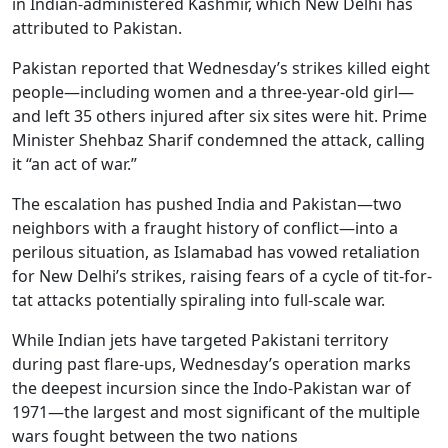
in Indian-administered Kashmir, which New Delhi has
attributed to Pakistan.
Pakistan reported that Wednesday’s strikes killed eight
people—including women and a three-year-old girl—
and left 35 others injured after six sites were hit. Prime
Minister Shehbaz Sharif condemned the attack, calling
it “an act of war.”
The escalation has pushed India and Pakistan—two
neighbors with a fraught history of conflict—into a
perilous situation, as Islamabad has vowed retaliation
for New Delhi’s strikes, raising fears of a cycle of tit-for-
tat attacks potentially spiraling into full-scale war.
While Indian jets have targeted Pakistani territory
during past flare-ups, Wednesday’s operation marks
the deepest incursion since the Indo-Pakistan war of
1971—the largest and most significant of the multiple
wars fought between the two nations