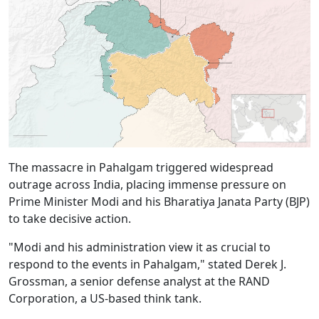
The massacre in Pahalgam triggered widespread
outrage across India, placing immense pressure on
Prime Minister Modi and his Bharatiya Janata Party (BJP)
to take decisive action.
"Modi and his administration view it as crucial to
respond to the events in Pahalgam," stated Derek J.
Grossman, a senior defense analyst at the RAND
Corporation, a US-based think tank.