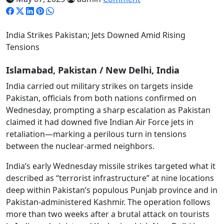
India Strikes Pakistan; Jets Downed Amid Rising
Tensions
Islamabad, Pakistan / New Delhi, India
India carried out military strikes on targets inside
Pakistan, officials from both nations confirmed on
Wednesday, prompting a sharp escalation as Pakistan
claimed it had downed five Indian Air Force jets in
retaliation—marking a perilous turn in tensions
between the nuclear-armed neighbors.
India’s early Wednesday missile strikes targeted what it
described as “terrorist infrastructure” at nine locations
deep within Pakistan’s populous Punjab province and in
Pakistan-administered Kashmir. The operation follows
more than two weeks after a brutal attack on tourists