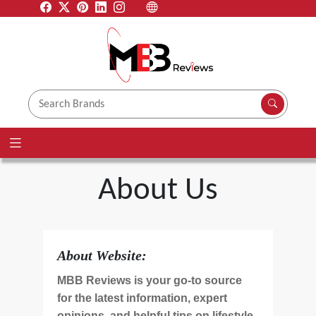
About Us
About Website:
MBB Reviews is your go-to source
for the latest information, expert
opinions, and helpful tips on lifestyle,