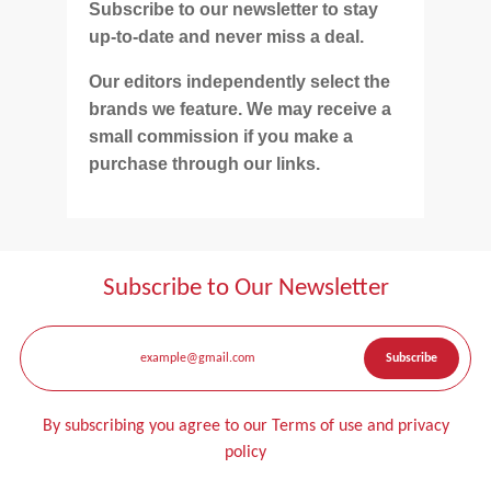
Subscribe to our newsletter to stay
up-to-date and never miss a deal.
Our editors independently select the
brands we feature. We may receive a
small commission if you make a
purchase through our links.
Subscribe to Our Newsletter
By subscribing you agree to our Terms of use and privacy
policy