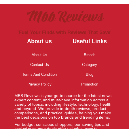
Mbb Reviews
''Fuel Your Finds with Reviews That Save''
About us
Useful Links
About Us
Brands
Contact Us
Category
Terms And Condition
Blog
Privacy Policy
Promotion
MBB Reviews is your go-to source for the latest news,
expert content, and must-have information across a
variety of topics, including lifestyle, technology, health,
and beyond. We provide in-depth reviews, product
comparisons, and practical guides, helping you make
the best decisions on top brands and trending items.
For budget-conscious shoppers, our saving tips and
exclusive coupon deals offer valuable ways to