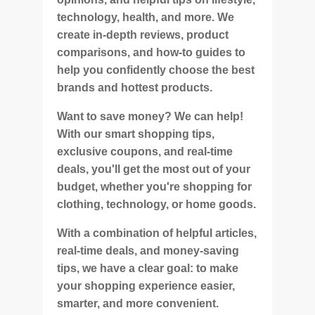
technology, health, and more. We
create in-depth reviews, product
comparisons, and how-to guides to
help you confidently choose the best
brands and hottest products.
Want to save money? We can help!
With our smart shopping tips,
exclusive coupons, and real-time
deals, you'll get the most out of your
budget, whether you're shopping for
clothing, technology, or home goods.
With a combination of helpful articles,
real-time deals, and money-saving
tips, we have a clear goal: to make
your shopping experience easier,
smarter, and more convenient.