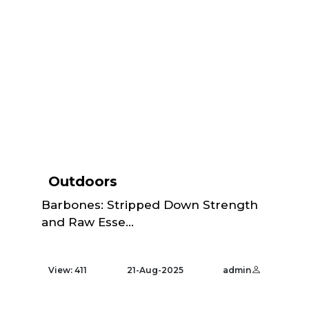
Outdoors
Barbones: Stripped Down Strength
and Raw Esse...
View: 411
21-Aug-2025
admin