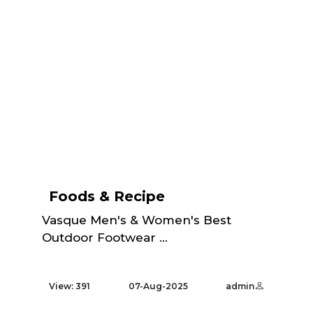
Foods & Recipe
Vasque Men's & Women's Best
Outdoor Footwear ...
View: 391
07-Aug-2025
admin