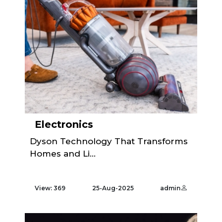
Electronics
Dyson Technology That Transforms
Homes and Li...
View: 369
25-Aug-2025
admin