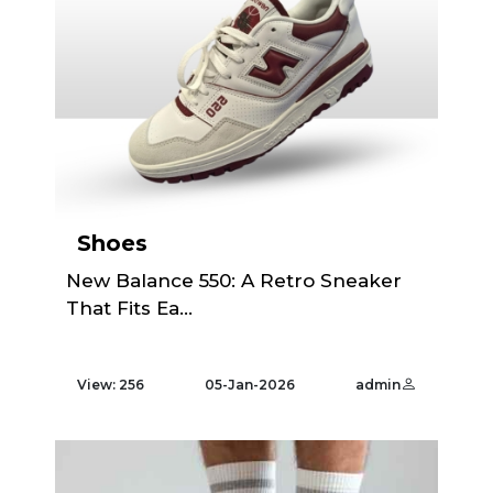
Shoes
New Balance 550: A Retro Sneaker
That Fits Ea...
View: 256
05-Jan-2026
admin