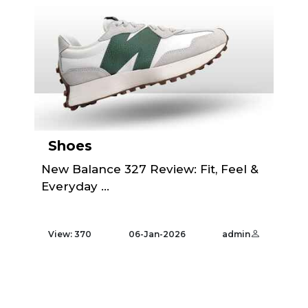
Shoes
New Balance 327 Review: Fit, Feel &
Everyday ...
View: 370
06-Jan-2026
admin