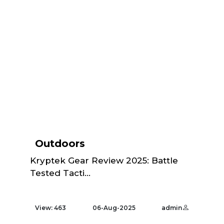
Outdoors
Kryptek Gear Review 2025: Battle
Tested Tacti...
View: 463
06-Aug-2025
admin