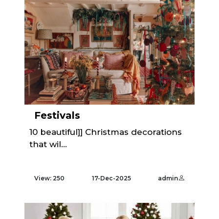
Festivals
10 beautiful]] Christmas decorations
that wil...
View: 250
17-Dec-2025
admin