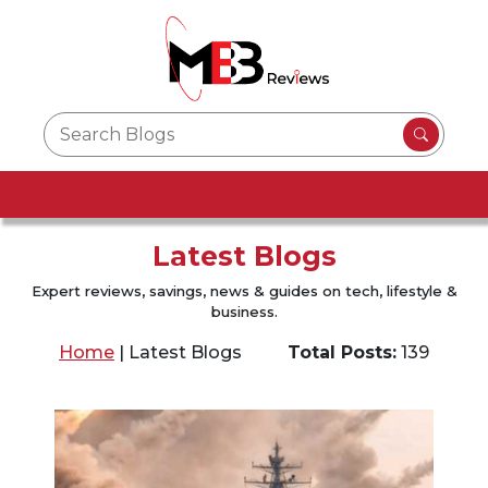
Latest Blogs
Expert reviews, savings, news & guides on tech, lifestyle &
business.
Home
|
Latest Blogs
Total Posts:
139