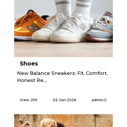
Shoes
New Balance Sneakers: Fit, Comfort,
Honest Re...
View: 259
02-Jan-2026
admin