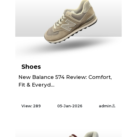
Shoes
New Balance 574 Review: Comfort,
Fit & Everyd...
View: 289
05-Jan-2026
admin