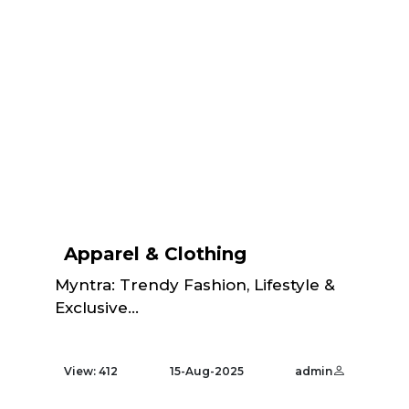
Apparel & Clothing
Myntra: Trendy Fashion, Lifestyle &
Exclusive...
View: 412
15-Aug-2025
admin