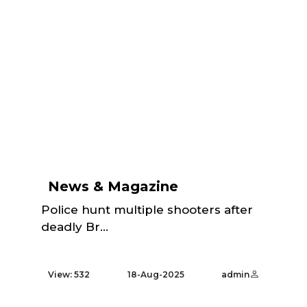
News & Magazine
Police hunt multiple shooters after
deadly Br...
View: 532
18-Aug-2025
admin