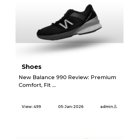
Shoes
New Balance 990 Review: Premium
Comfort, Fit ...
View: 499
05-Jan-2026
admin