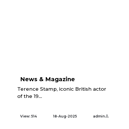
News & Magazine
Terence Stamp, iconic British actor
of the 19...
View: 514
18-Aug-2025
admin