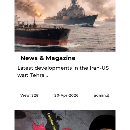
News & Magazine
Latest developments in the Iran-US
war: Tehra...
View: 228
20-Apr-2026
admin