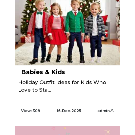
Babies & Kids
Holiday Outfit Ideas for Kids Who
Love to Sta...
View: 309
16-Dec-2025
admin