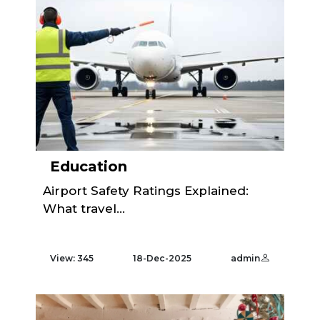
Education
Airport Safety Ratings Explained:
What travel...
View: 345
18-Dec-2025
admin