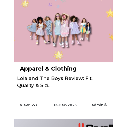
Apparel & Clothing
Lola and The Boys Review: Fit,
Quality & Sizi...
View: 353
02-Dec-2025
admin