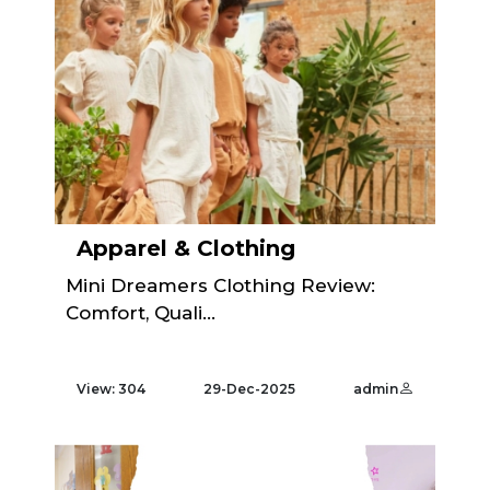
Apparel & Clothing
Mini Dreamers Clothing Review:
Comfort, Quali...
View: 304
29-Dec-2025
admin