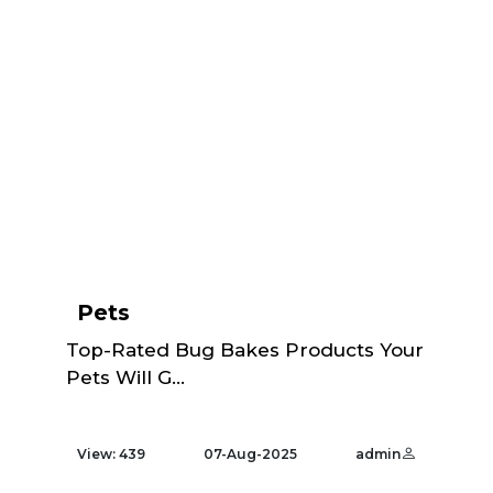
Pets
Top-Rated Bug Bakes Products Your
Pets Will G...
View: 439
07-Aug-2025
admin