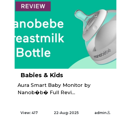
Babies & Kids
Aura Smart Baby Monitor by
Nanob�b� Full Revi...
View: 417
22-Aug-2025
admin