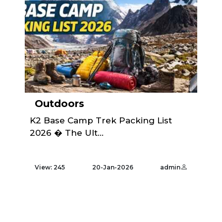
Outdoors
K2 Base Camp Trek Packing List
2026 � The Ult...
View: 245
20-Jan-2026
admin