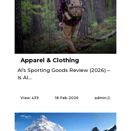
Apparel & Clothing
Al’s Sporting Goods Review (2026) –
Is Al...
View: 439
18-Feb-2026
admin