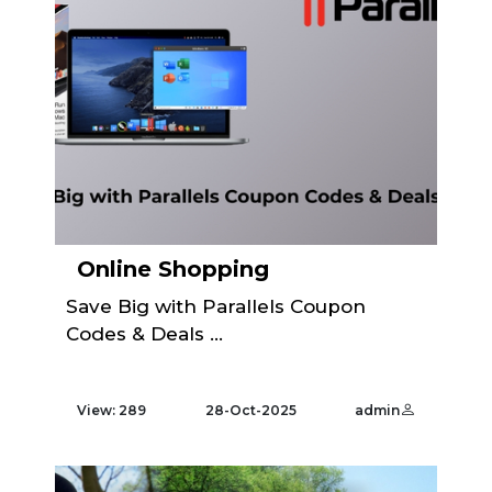
Online Shopping
Save Big with Parallels Coupon
Codes & Deals ...
View: 289
28-Oct-2025
admin