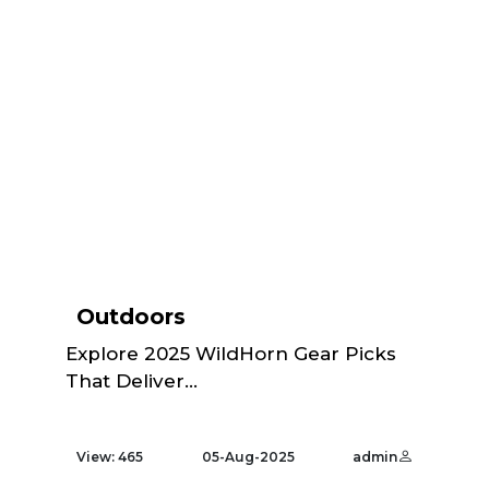
Outdoors
Explore 2025 WildHorn Gear Picks
That Deliver...
View: 465
05-Aug-2025
admin