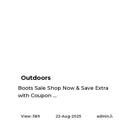
Outdoors
Boots Sale Shop Now & Save Extra
with Coupon ...
View: 389
22-Aug-2025
admin