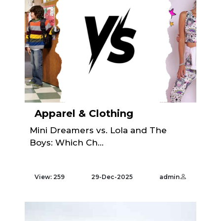
Apparel & Clothing
Mini Dreamers vs. Lola and The
Boys: Which Ch...
View: 259
29-Dec-2025
admin