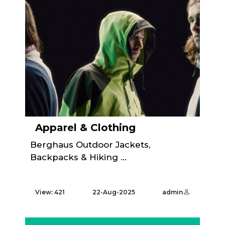
Apparel & Clothing
Berghaus Outdoor Jackets,
Backpacks & Hiking ...
View: 421
22-Aug-2025
admin