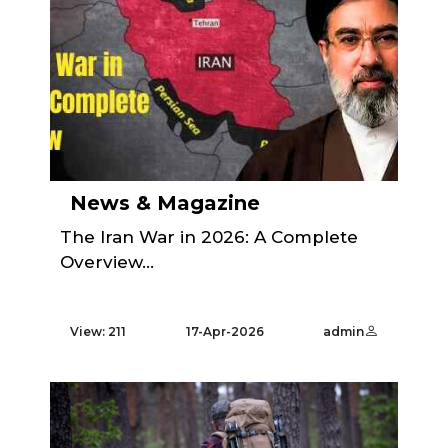
News & Magazine
The Iran War in 2026: A Complete
Overview...
View: 211
17-Apr-2026
admin