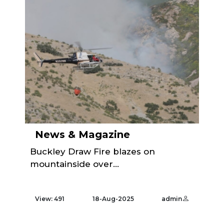
News & Magazine
Buckley Draw Fire blazes on
mountainside over...
View: 491
18-Aug-2025
admin