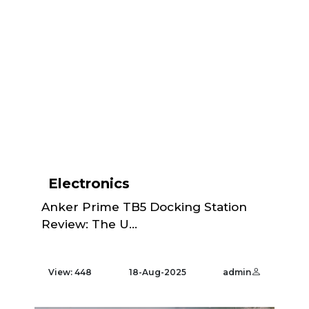
Electronics
Anker Prime TB5 Docking Station
Review: The U...
View: 448
18-Aug-2025
admin