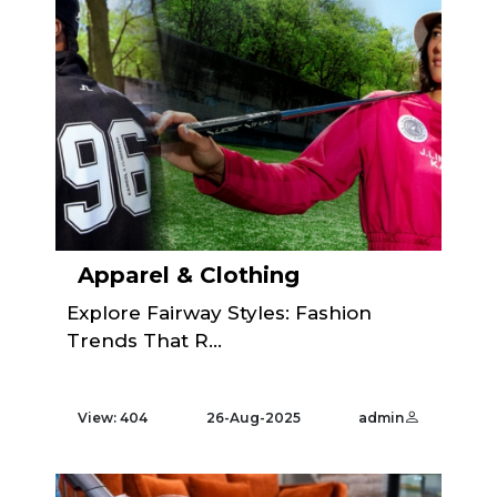
Apparel & Clothing
Explore Fairway Styles: Fashion
Trends That R...
View: 404
26-Aug-2025
admin