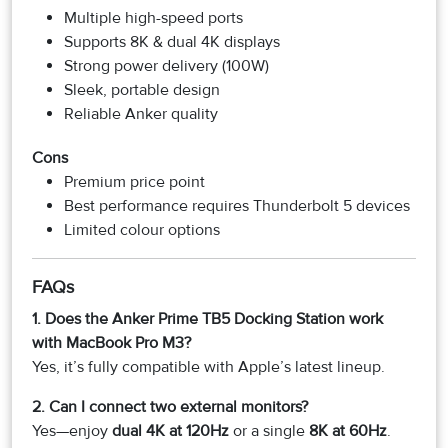
Multiple high-speed ports
Supports 8K & dual 4K displays
Strong power delivery (100W)
Sleek, portable design
Reliable Anker quality
Cons
Premium price point
Best performance requires Thunderbolt 5 devices
Limited colour options
FAQs
1. Does the Anker Prime TB5 Docking Station work
with MacBook Pro M3?
Yes, it’s fully compatible with Apple’s latest lineup.
2. Can I connect two external monitors?
Yes—enjoy
dual 4K at 120Hz
or a single
8K at 60Hz
.