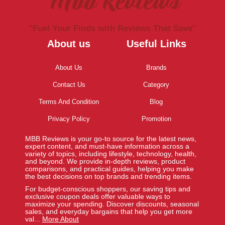
Mbb Reviews
''Fuel Your Finds with Reviews That Save''
About us
Useful Links
About Us
Brands
Contact Us
Category
Terms And Condition
Blog
Privacy Policy
Promotion
MBB Reviews is your go-to source for the latest news,
expert content, and must-have information across a
variety of topics, including lifestyle, technology, health,
and beyond. We provide in-depth reviews, product
comparisons, and practical guides, helping you make
the best decisions on top brands and trending items.
For budget-conscious shoppers, our saving tips and
exclusive coupon deals offer valuable ways to
maximize your spending. Discover discounts, seasonal
sales, and everyday bargains that help you get more
val...
More About