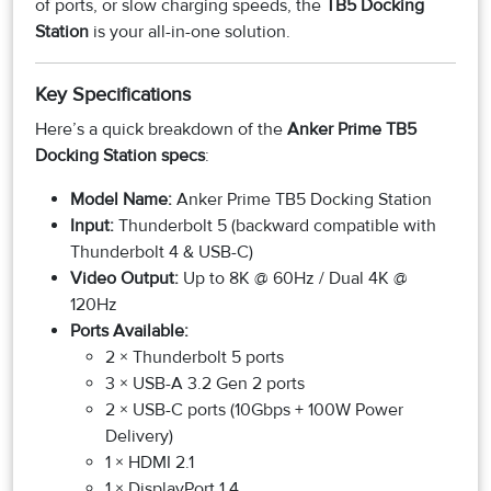
of ports, or slow charging speeds, the
TB5 Docking
Station
is your all-in-one solution.
Key Specifications
Here’s a quick breakdown of the
Anker Prime TB5
Docking Station specs
:
Model Name:
Anker Prime TB5 Docking Station
Input:
Thunderbolt 5 (backward compatible with
Thunderbolt 4 & USB-C)
Video Output:
Up to 8K @ 60Hz / Dual 4K @
120Hz
Ports Available:
2 × Thunderbolt 5 ports
3 × USB-A 3.2 Gen 2 ports
2 × USB-C ports (10Gbps + 100W Power
Delivery)
1 × HDMI 2.1
1 × DisplayPort 1.4