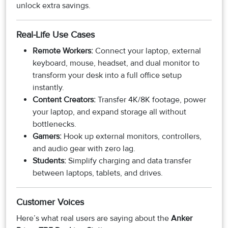
unlock extra savings.
Real-Life Use Cases
Remote Workers:
Connect your laptop, external
keyboard, mouse, headset, and dual monitor to
transform your desk into a full office setup
instantly.
Content Creators:
Transfer 4K/8K footage, power
your laptop, and expand storage all without
bottlenecks.
Gamers:
Hook up external monitors, controllers,
and audio gear with zero lag.
Students:
Simplify charging and data transfer
between laptops, tablets, and drives.
Customer Voices
Here’s what real users are saying about the
Anker