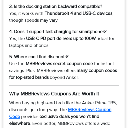
3. Is the docking station backward compatible?
Yes, it works with
Thunderbolt 4 and USB-C devices
,
though speeds may vary.
4. Does it support fast charging for smartphones?
Yes, the
USB-C PD port delivers up to 100W
, ideal for
laptops and phones.
5. Where can I find discounts?
Use the
MBBReviews secret coupon code
for instant
savings. Plus, MBBReviews offers
many coupon codes
for top-rated brands
beyond Anker.
Why MBBReviews Coupons Are Worth It
When buying high-end tech like the Anker Prime TB5,
discounts go a long way. The
MBBReviews Coupon
Code
provides
exclusive deals you won’t find
elsewhere
. Even better, MBBReviews offers a wide