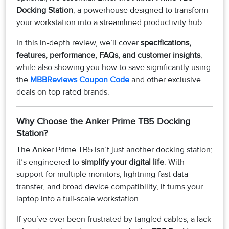
Docking Station
, a powerhouse designed to transform
your workstation into a streamlined productivity hub.
In this in-depth review, we’ll cover
specifications,
features, performance, FAQs, and customer insights
,
while also showing you how to save significantly using
the
MBBReviews Coupon Code
and other exclusive
deals on top-rated brands.
Why Choose the Anker Prime TB5 Docking
Station?
The Anker Prime TB5 isn’t just another docking station;
it’s engineered to
simplify your digital life
. With
support for multiple monitors, lightning-fast data
transfer, and broad device compatibility, it turns your
laptop into a full-scale workstation.
If you’ve ever been frustrated by tangled cables, a lack