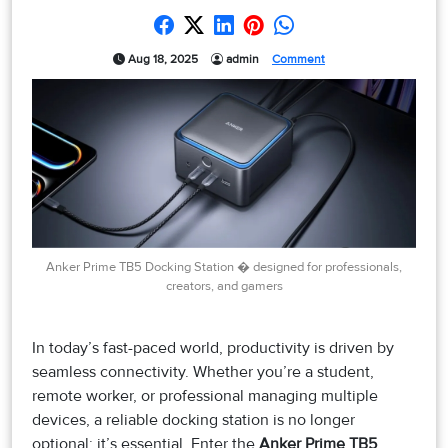
Aug 18, 2025
admin
Comment
Anker Prime TB5 Docking Station � designed for professionals,
creators, and gamers
In today’s fast-paced world, productivity is driven by
seamless connectivity. Whether you’re a student,
remote worker, or professional managing multiple
devices, a reliable docking station is no longer
optional; it’s essential. Enter the
Anker Prime TB5