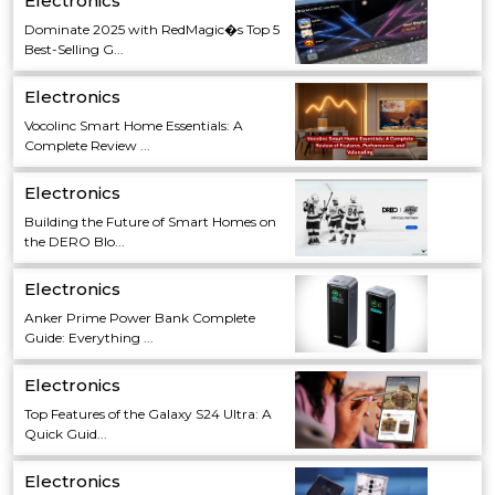
Electronics
Dominate 2025 with RedMagic�s Top 5
Best-Selling G...
Electronics
Vocolinc Smart Home Essentials: A
Complete Review ...
Electronics
Building the Future of Smart Homes on
the DERO Blo...
Electronics
Anker Prime Power Bank Complete
Guide: Everything ...
Electronics
Top Features of the Galaxy S24 Ultra: A
Quick Guid...
Electronics