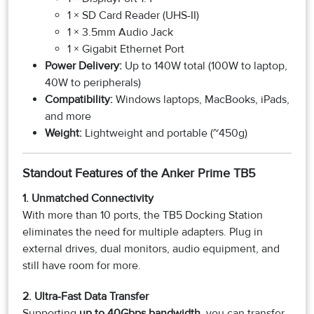
1 × SD Card Reader (UHS-II)
1 × 3.5mm Audio Jack
1 × Gigabit Ethernet Port
Power Delivery:
Up to 140W total (100W to laptop,
40W to peripherals)
Compatibility:
Windows laptops, MacBooks, iPads,
and more
Weight:
Lightweight and portable (~450g)
Standout Features of the Anker Prime TB5
1. Unmatched Connectivity
With more than 10 ports, the TB5 Docking Station
eliminates the need for multiple adapters. Plug in
external drives, dual monitors, audio equipment, and
still have room for more.
2. Ultra-Fast Data Transfer
Supporting
up to 40Gbps bandwidth
, you can transfer