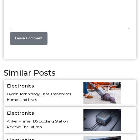
Similar Posts
Electronics
Dyson Technology That Transforms
Homes and Lives...
Electronics
Anker Prime TB5 Docking Station
Review: The Ultima...