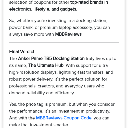
selection of coupons for other
top-rated brands in
electronics, lifestyle, and gadgets
.
So, whether you’re investing in a docking station,
power bank, or premium laptop accessory, you can
always save more with
MBBReviews
.
Final Verdict
The
Anker Prime TB5 Docking Station
truly lives up to
its name,
The Ultimate Hub
. With support for ultra-
high-resolution displays, lightning-fast transfers, and
robust power delivery, it’s the perfect solution for
professionals, creators, and everyday users who
demand reliability and efficiency.
Yes, the price tag is premium, but when you consider
the performance, it’s an investment in productivity.
And with the
MBBReviews Coupon Code
, you can
make that investment smarter.