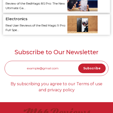
Review of the RedMagic 8S Pro: The New
Ultimate Ga...
Electronics
Real User Reviews of the Red Magic 9 Pro:
Full Spe...
Subscribe to Our Newsletter
By subscribing you agree to our Terms of use
and privacy policy