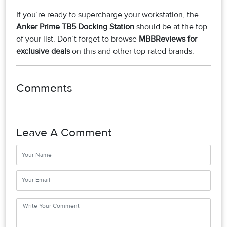
If you’re ready to supercharge your workstation, the
Anker Prime TB5 Docking Station
should be at the top
of your list. Don’t forget to browse
MBBReviews for
exclusive deals
on this and other top-rated brands.
Comments
Leave A Comment