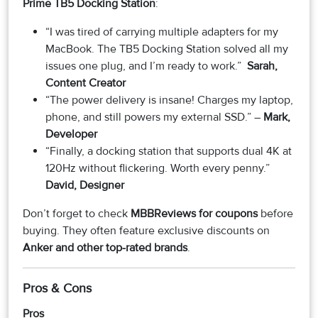
Prime TB5 Docking Station
:
“I was tired of carrying multiple adapters for my
MacBook. The TB5 Docking Station solved all my
issues one plug, and I’m ready to work.”
Sarah,
Content Creator
“The power delivery is insane! Charges my laptop,
phone, and still powers my external SSD.” –
Mark,
Developer
“Finally, a docking station that supports dual 4K at
120Hz without flickering. Worth every penny.”
David, Designer
Don’t forget to check
MBBReviews for coupons
before
buying. They often feature exclusive discounts on
Anker and other top-rated brands
.
Pros & Cons
Pros