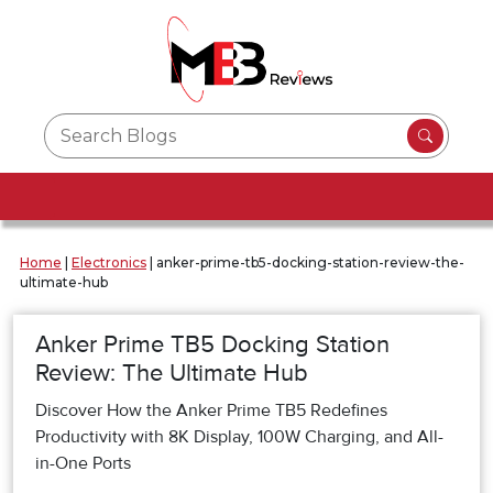
Home
|
Electronics
|
anker-prime-tb5-docking-station-review-the-
ultimate-hub
Anker Prime TB5 Docking Station
Review: The Ultimate Hub
Discover How the Anker Prime TB5 Redefines
Productivity with 8K Display, 100W Charging, and All-
in-One Ports