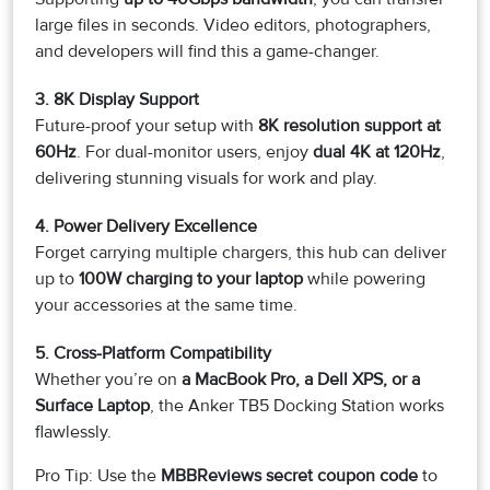
large files in seconds. Video editors, photographers,
and developers will find this a game-changer.
3. 8K Display Support
Future-proof your setup with
8K resolution support at
60Hz
. For dual-monitor users, enjoy
dual 4K at 120Hz
,
delivering stunning visuals for work and play.
4. Power Delivery Excellence
Forget carrying multiple chargers, this hub can deliver
up to
100W charging to your laptop
while powering
your accessories at the same time.
5. Cross-Platform Compatibility
Whether you’re on
a MacBook Pro, a Dell XPS, or a
Surface Laptop
, the Anker TB5 Docking Station works
flawlessly.
Pro Tip: Use the
MBBReviews secret coupon code
to