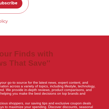
licy
Your Finds with
s That Save''
our go-to source for the latest news, expert content, and
tion across a variety of topics, including lifestyle, technology,
nd. We provide in-depth reviews, product comparisons, and
, helping you make the best decisions on top brands and
ious shoppers, our saving tips and exclusive coupon deals
ays to maximize your spending. Discover discounts, seasonal