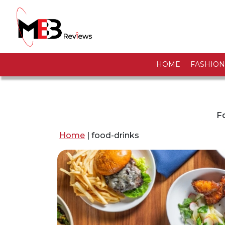
HOME
FASHION
Fo
Home
|
food-drinks