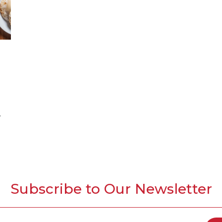
Subscribe to Our Newsletter