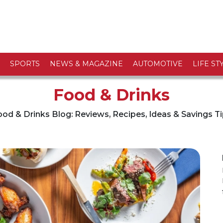
SPORTS
NEWS & MAGAZINE
AUTOMOTIVE
LIFE ST
Food & Drinks
od & Drinks Blog: Reviews, Recipes, Ideas & Savings T