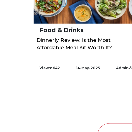
Food & Drinks
Dinnerly Review: Is the Most
Affordable Meal Kit Worth It?
Views: 642
14-May-2025
Admin