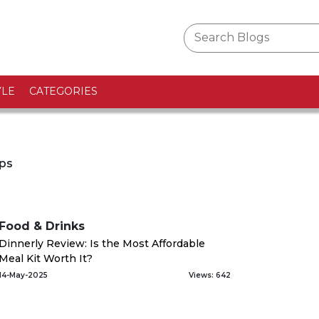
YLE
CATEGORIES
ips
Food & Drinks
Dinnerly Review: Is the Most Affordable
Meal Kit Worth It?
14-May-2025
Views: 642