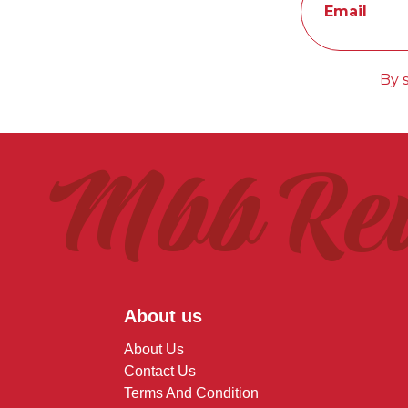
Email
By 
Mbb Re
About us
About Us
Contact Us
Terms And Condition