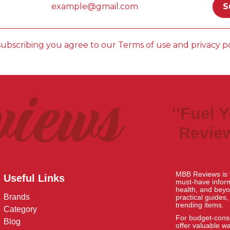
subscribing you agree to our Terms of use and privacy po
views
''Fuel 
Review
MBB Reviews is y
Useful Links
must-have informa
health, and beyo
Brands
practical guides
trending items.
Category
For budget-consc
Blog
offer valuable w