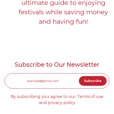
ultimate guide to enjoying
festivals while saving money
and having fun!
Subscribe to Our Newsletter
By subscribing you agree to our Terms of use
and privacy policy