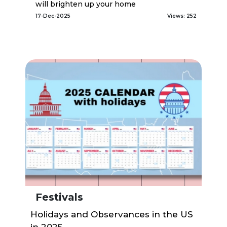
will brighten up your home
17-Dec-2025
Views: 252
Festivals
Holidays and Observances in the US