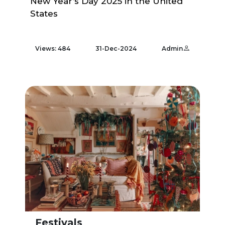
New Year’s Day 2025 in the United
States
Views: 484
31-Dec-2024
Admin
Festivals