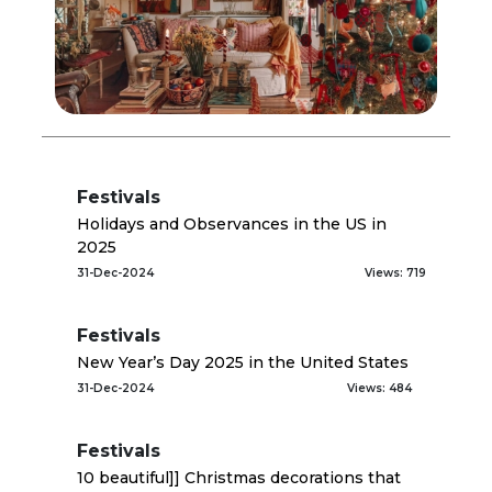
Festivals
Holidays and Observances in the US in
2025
31-Dec-2024
Views: 719
Festivals
New Year’s Day 2025 in the United States
31-Dec-2024
Views: 484
Festivals
10 beautiful]] Christmas decorations that