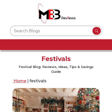
Festivals
Festival Blog: Reviews, Ideas, Tips & Savings
Guide
Home
|
festivals