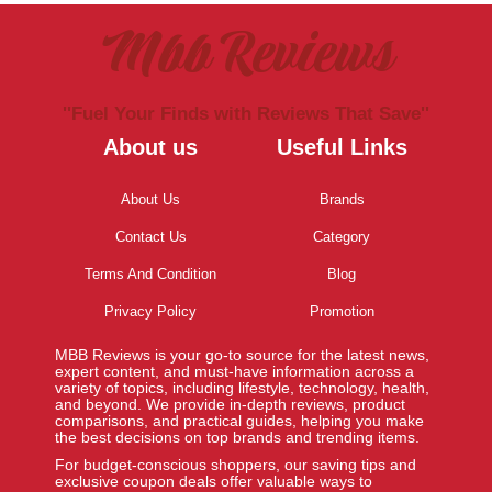
Mbb Reviews
''Fuel Your Finds with Reviews That Save''
About us
Useful Links
About Us
Brands
Contact Us
Category
Terms And Condition
Blog
Privacy Policy
Promotion
MBB Reviews is your go-to source for the latest news,
expert content, and must-have information across a
variety of topics, including lifestyle, technology, health,
and beyond. We provide in-depth reviews, product
comparisons, and practical guides, helping you make
the best decisions on top brands and trending items.
For budget-conscious shoppers, our saving tips and
exclusive coupon deals offer valuable ways to