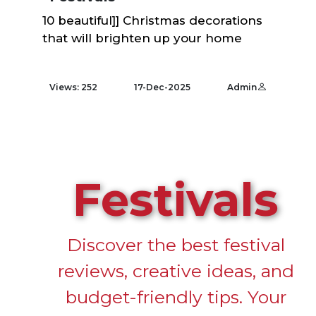
10 beautiful]] Christmas decorations
that will brighten up your home
Views: 252
17-Dec-2025
Admin
Festivals
Discover the best festival
reviews, creative ideas, and
budget-friendly tips. Your