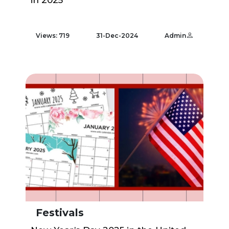
in 2025
Views: 719
31-Dec-2024
Admin
Festivals