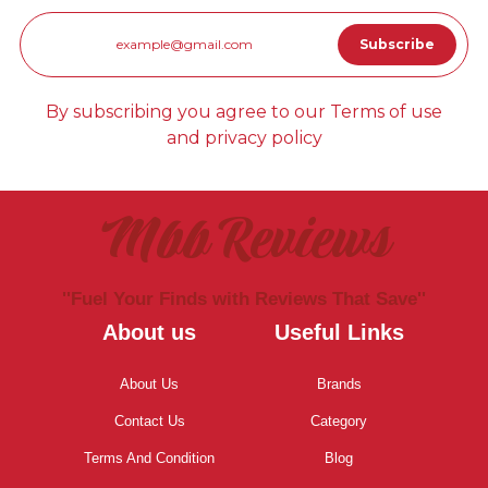
By subscribing you agree to our Terms of use
and privacy policy
Mbb Reviews
''Fuel Your Finds with Reviews That Save''
About us
Useful Links
About Us
Brands
Contact Us
Category
Terms And Condition
Blog