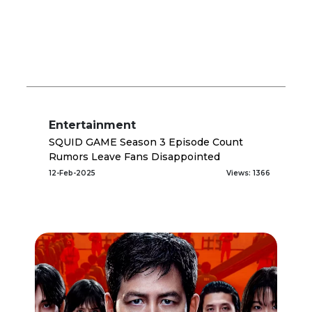
Entertainment
SQUID GAME Season 3 Episode Count
Rumors Leave Fans Disappointed
12-Feb-2025
Views: 1366