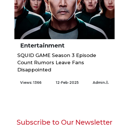
Entertainment
SQUID GAME Season 3 Episode
Count Rumors Leave Fans
Disappointed
Views: 1366
12-Feb-2025
Admin
Subscribe to Our Newsletter