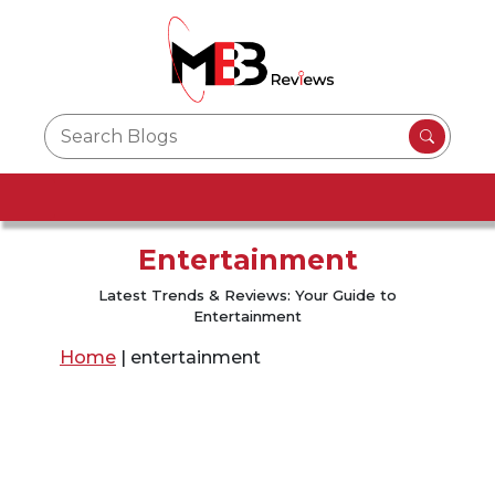
Entertainment
Latest Trends & Reviews: Your Guide to
Entertainment
Home
|
entertainment