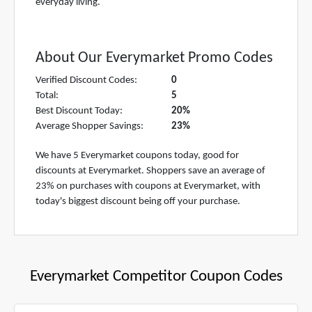
everyday living.
About Our Everymarket Promo Codes
Verified Discount Codes:
0
Total:
5
Best Discount Today:
20%
Average Shopper Savings:
23%
We have 5 Everymarket coupons today, good for
discounts at Everymarket. Shoppers save an average of
23% on purchases with coupons at Everymarket, with
today's biggest discount being off your purchase.
Everymarket Competitor Coupon Codes