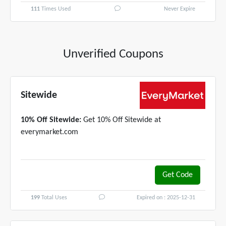
111
Times Used
Never Expire
Unverified Coupons
Sitewide
10% Off Sitewide:
Get 10% Off Sitewide at
everymarket.com
Get Code
MARKET10
199
Total Uses
Expired on : 2025-12-31