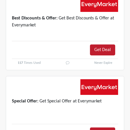
Best Discounts & Offer:
Get Best Discounts & Offer at
Everymarket
Get Deal
117
Times Used
Never Expire
Special Offer:
Get Special Offer at Everymarket