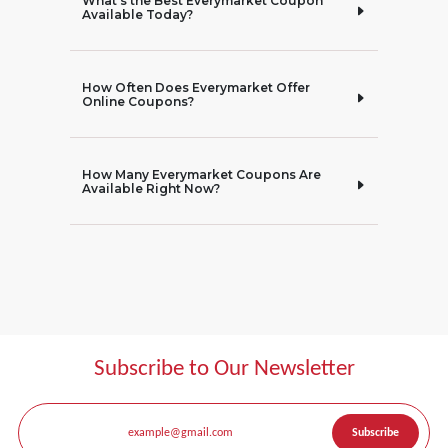
What’s the Best Everymarket Coupon
Available Today?
How Often Does Everymarket Offer
Online Coupons?
How Many Everymarket Coupons Are
Available Right Now?
Subscribe to Our Newsletter