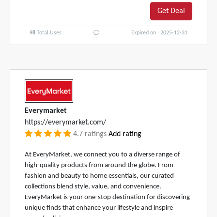
Get Deal
98
Total Uses
Expired on : 2025-12-31
Everymarket
https://everymarket.com/
4.7 ratings
Add rating
At EveryMarket, we connect you to a diverse range of
high-quality products from around the globe. From
fashion and beauty to home essentials, our curated
collections blend style, value, and convenience.
EveryMarket is your one-stop destination for discovering
unique finds that enhance your lifestyle and inspire