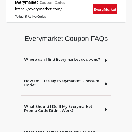
Everymarket
Coupon Codes
https://everymarket.com/
Today: 5 Active Codes
Everymarket Coupon FAQs
Where can I find Everymarket coupons?
How Do I Use My Everymarket Discount
Code?
What Should I Do If My Everymarket
Promo Code Didn’t Work?