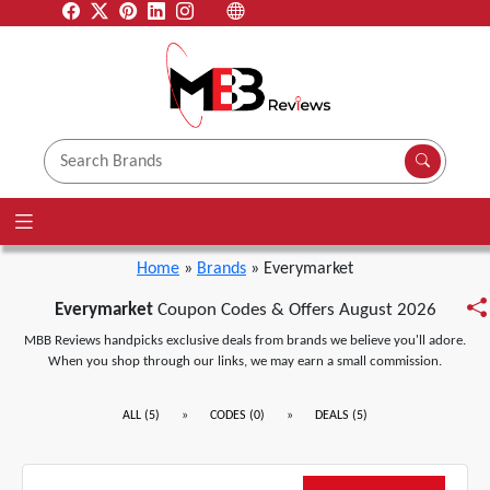
Home
»
Brands
» Everymarket
Everymarket
Coupon Codes & Offers August 2026
MBB Reviews handpicks exclusive deals from brands we believe you'll adore.
When you shop through our links, we may earn a small commission.
»
»