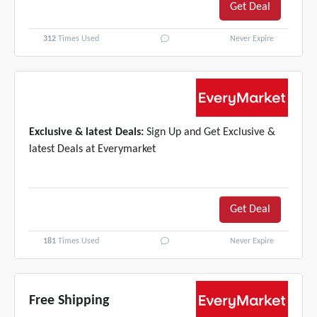
Get Deal
312
Times Used
Never Expire
Exclusive & latest Deals:
Sign Up and Get Exclusive &
latest Deals at Everymarket
Get Deal
181
Times Used
Never Expire
Free Shipping