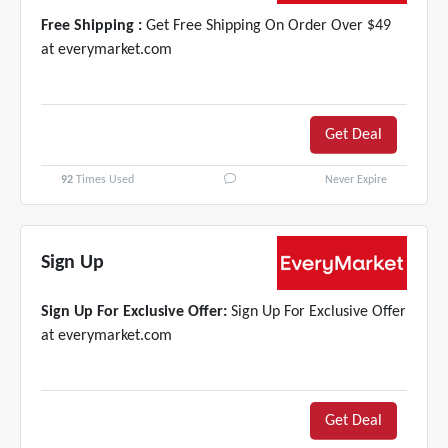
Free Shipping :
Get Free Shipping On Order Over $49
at everymarket.com
Get Deal
92
Times Used
Never Expire
Sign Up
Sign Up For Exclusive Offer:
Sign Up For Exclusive Offer
at everymarket.com
Get Deal