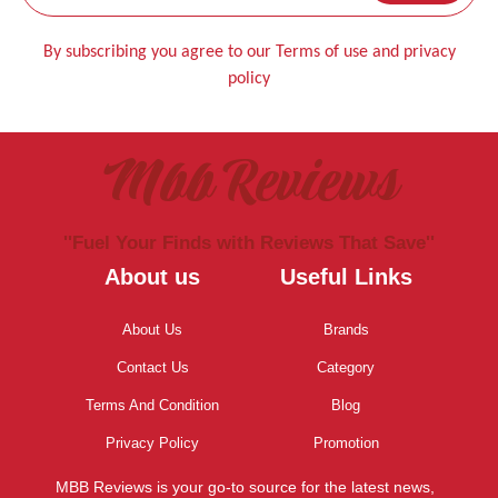
By subscribing you agree to our Terms of use and privacy
policy
Mbb Reviews
''Fuel Your Finds with Reviews That Save''
About us
Useful Links
About Us
Brands
Contact Us
Category
Terms And Condition
Blog
Privacy Policy
Promotion
MBB Reviews is your go-to source for the latest news,