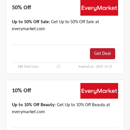
50% Off
Up to 50% Off Sale:
Get Up to 50% Off Sale at
everymarket.com
Get Deal
135
Total Uses
Expired on : 2025-12-31
10% Off
Up to 10% Off Beauty:
Get Up to 10% Off Beauty at
everymarket.com