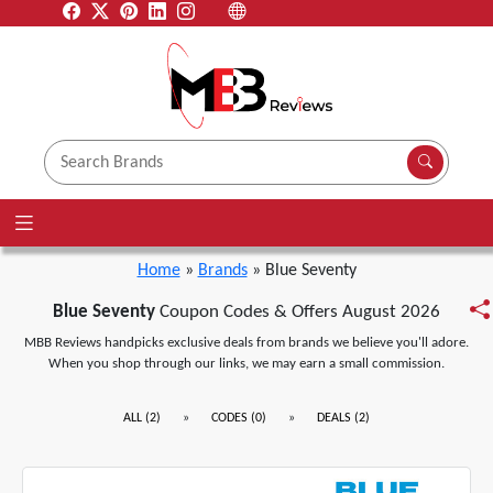
Home
»
Brands
» Blue Seventy
Blue Seventy
Coupon Codes & Offers August 2026
MBB Reviews handpicks exclusive deals from brands we believe you'll adore.
When you shop through our links, we may earn a small commission.
»
»