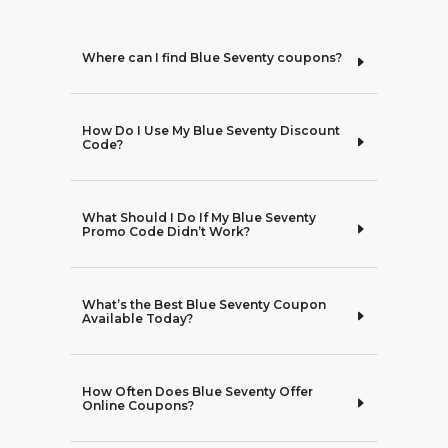
Where can I find Blue Seventy coupons?
How Do I Use My Blue Seventy Discount
Code?
What Should I Do If My Blue Seventy
Promo Code Didn’t Work?
What’s the Best Blue Seventy Coupon
Available Today?
How Often Does Blue Seventy Offer
Online Coupons?