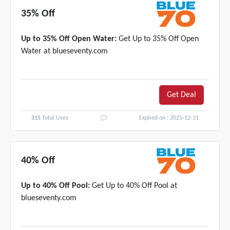
35% Off
Up to 35% Off Open Water:
Get Up to 35% Off Open
Water at blueseventy.com
Get Deal
315
Total Uses
Expired on : 2025-12-31
40% Off
Up to 40% Off Pool:
Get Up to 40% Off Pool at
blueseventy.com