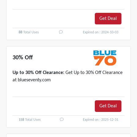
Get Deal
88
Total Uses
Expired on : 2024-10-03
30% Off
Up to 30% Off Clearance:
Get Up to 30% Off Clearance
at blueseventy.com
Get Deal
158
Total Uses
Expired on : 2025-12-31