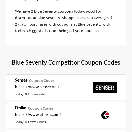
We have 2 Blue Seventy coupons today, good for
discounts at Blue Seventy. Shoppers save an average of
27% on purchases with coupons at Blue Seventy, with
today's biggest discount being off your purchase.
Blue Seventy Competitor Coupon Codes
Senser
Coupon Codes
https://www.senser.net/
Today: 9 Active Codes
Ethika
Coupon Codes
https://www.ethika.com/
Today: 0 Active Codes