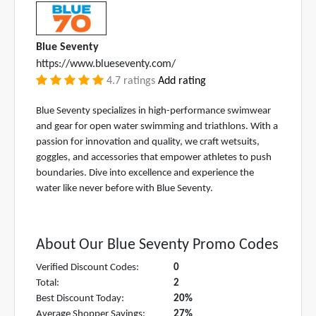
Blue Seventy
https://www.blueseventy.com/
4.7 ratings
Add rating
Blue Seventy specializes in high-performance swimwear
and gear for open water swimming and triathlons. With a
passion for innovation and quality, we craft wetsuits,
goggles, and accessories that empower athletes to push
boundaries. Dive into excellence and experience the
water like never before with Blue Seventy.
About Our Blue Seventy Promo Codes
Verified Discount Codes:
0
Total:
2
Best Discount Today:
20%
Average Shopper Savings:
27%