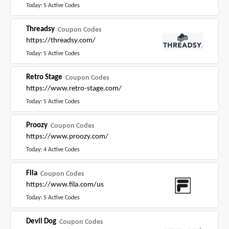
Today: 5 Active Codes
Threadsy
Coupon Codes
https://threadsy.com/
Today: 5 Active Codes
Retro Stage
Coupon Codes
https://www.retro-stage.com/
Today: 5 Active Codes
Proozy
Coupon Codes
https://www.proozy.com/
Today: 4 Active Codes
Fila
Coupon Codes
https://www.fila.com/us
Today: 5 Active Codes
Devil Dog
Coupon Codes