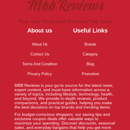
Mbb Reviews
''Fuel Your Finds with Reviews That Save''
About us
Useful Links
About Us
Brands
Contact Us
Category
Terms And Condition
Blog
Privacy Policy
Promotion
MBB Reviews is your go-to source for the latest news,
expert content, and must-have information across a
variety of topics, including lifestyle, technology, health,
and beyond. We provide in-depth reviews, product
comparisons, and practical guides, helping you make
the best decisions on top brands and trending items.
For budget-conscious shoppers, our saving tips and
exclusive coupon deals offer valuable ways to
maximize your spending. Discover discounts, seasonal
sales, and everyday bargains that help you get more