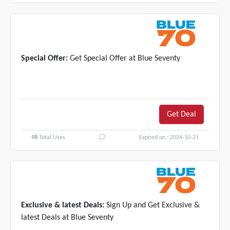
Special Offer:
Get Special Offer at Blue Seventy
Get Deal
98
Total Uses
Expired on : 2024-10-21
Exclusive & latest Deals:
Sign Up and Get Exclusive &
latest Deals at Blue Seventy