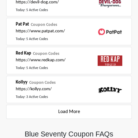
https://devil-dog.com/
Today: 5 Active Codes
Pat Pat
Coupon Codes
https://www.patpat.com/
Today: 5 Active Codes
Red Kap
Coupon Codes
https://www.redkap.com/
Today: 5 Active Codes
Kollyy
Coupon Codes
https://kollyy.com/
Today: 3 Active Codes
Load More
Blue Seventy Coupon FAQs