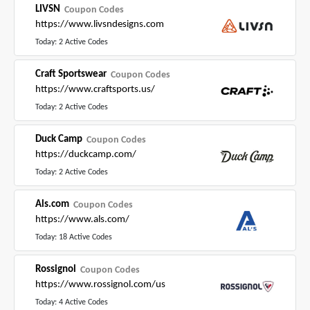
LIVSN
Coupon Codes
https://www.livsndesigns.com
Today: 2 Active Codes
Craft Sportswear
Coupon Codes
https://www.craftsports.us/
Today: 2 Active Codes
Duck Camp
Coupon Codes
https://duckcamp.com/
Today: 2 Active Codes
Als.com
Coupon Codes
https://www.als.com/
Today: 18 Active Codes
Rossignol
Coupon Codes
https://www.rossignol.com/us
Today: 4 Active Codes