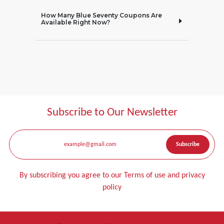
How Many Blue Seventy Coupons Are
Available Right Now?
Subscribe to Our Newsletter
By subscribing you agree to our Terms of use and privacy
policy