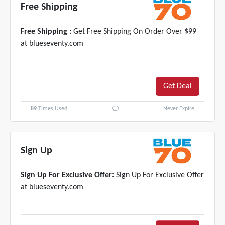
Free Shipping
Free Shipping :
Get Free Shipping On Order Over $99
at blueseventy.com
Get Deal
89
Times Used
Never Expire
Sign Up
Sign Up For Exclusive Offer:
Sign Up For Exclusive Offer
at blueseventy.com