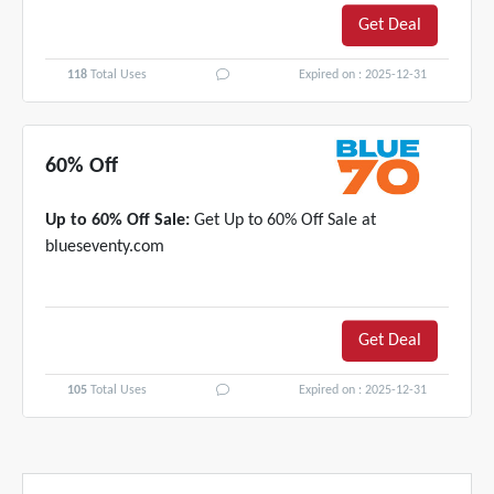
Get Deal
118
Total Uses
Expired on : 2025-12-31
60% Off
Up to 60% Off Sale:
Get Up to 60% Off Sale at
blueseventy.com
Get Deal
105
Total Uses
Expired on : 2025-12-31