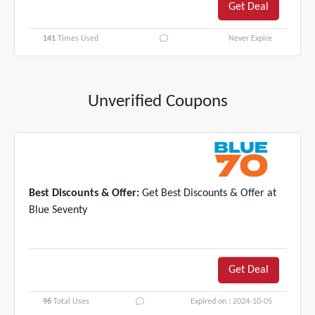
Get Deal
141
Times Used
Never Expire
Unverified Coupons
Best Discounts & Offer:
Get Best Discounts & Offer at
Blue Seventy
Get Deal
96
Total Uses
Expired on : 2024-10-05