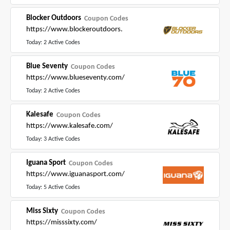
Blocker Outdoors
Coupon Codes
https://www.blockeroutdoors.
Today: 2 Active Codes
Blue Seventy
Coupon Codes
https://www.blueseventy.com/
Today: 2 Active Codes
Kalesafe
Coupon Codes
https://www.kalesafe.com/
Today: 3 Active Codes
Iguana Sport
Coupon Codes
https://www.iguanasport.com/
Today: 5 Active Codes
Miss Sixty
Coupon Codes
https://misssixty.com/