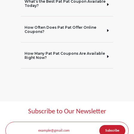
What’s the Best Pat Pat Coupon Available
Today?
How Often Does Pat Pat Offer Online
Coupons?
How Many Pat Pat Coupons Are Available
Right Now?
Subscribe to Our Newsletter