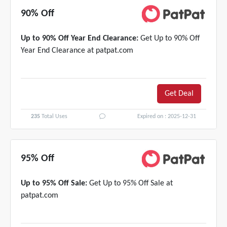
90% Off
Up to 90% Off Year End Clearance:
Get Up to 90% Off
Year End Clearance at patpat.com
Get Deal
235
Total Uses
Expired on : 2025-12-31
95% Off
Up to 95% Off Sale:
Get Up to 95% Off Sale at
patpat.com