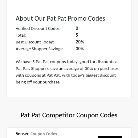
About Our Pat Pat Promo Codes
Verified Discount Codes:
0
Total:
5
Best Discount Today:
20%
Average Shopper Savings:
30%
We have 5 Pat Pat coupons today, good for discounts at
Pat Pat. Shoppers save an average of 30% on purchases
with coupons at Pat Pat, with today's biggest discount
being off your purchase.
Pat Pat Competitor Coupon Codes
Senser
Coupon Codes