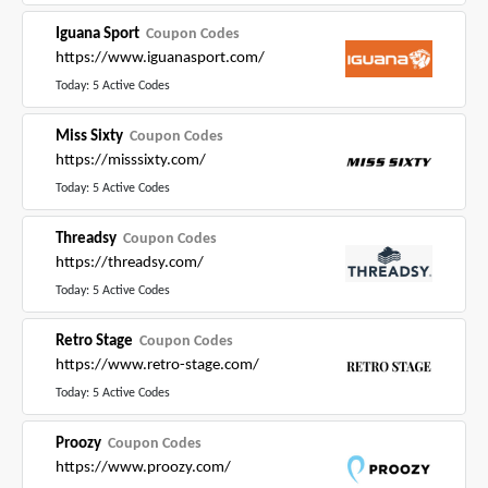
Iguana Sport
Coupon Codes
https://www.iguanasport.com/
Today: 5 Active Codes
Miss Sixty
Coupon Codes
https://misssixty.com/
Today: 5 Active Codes
Threadsy
Coupon Codes
https://threadsy.com/
Today: 5 Active Codes
Retro Stage
Coupon Codes
https://www.retro-stage.com/
Today: 5 Active Codes
Proozy
Coupon Codes
https://www.proozy.com/