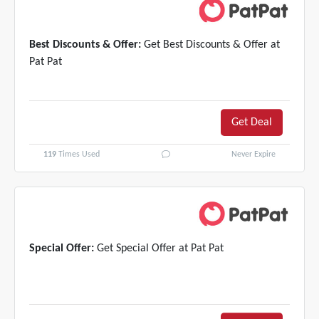
Best Discounts & Offer:
Get Best Discounts & Offer at
Pat Pat
Get Deal
119
Times Used
Never Expire
Special Offer:
Get Special Offer at Pat Pat