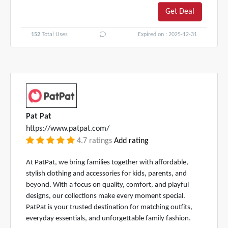
Get Deal
152
Total Uses
Expired on : 2025-12-31
Pat Pat
https://www.patpat.com/
4.7 ratings
Add rating
At PatPat, we bring families together with affordable,
stylish clothing and accessories for kids, parents, and
beyond. With a focus on quality, comfort, and playful
designs, our collections make every moment special.
PatPat is your trusted destination for matching outfits,
everyday essentials, and unforgettable family fashion.