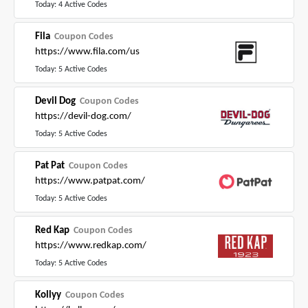
Today: 4 Active Codes
Fila
Coupon Codes
https://www.fila.com/us
Today: 5 Active Codes
Devil Dog
Coupon Codes
https://devil-dog.com/
Today: 5 Active Codes
Pat Pat
Coupon Codes
https://www.patpat.com/
Today: 5 Active Codes
Red Kap
Coupon Codes
https://www.redkap.com/
Today: 5 Active Codes
Kollyy
Coupon Codes