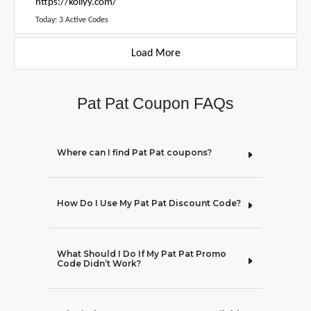
https://kollyy.com/
Today: 3 Active Codes
Load More
Pat Pat Coupon FAQs
Where can I find Pat Pat coupons?
How Do I Use My Pat Pat Discount Code?
What Should I Do If My Pat Pat Promo
Code Didn’t Work?