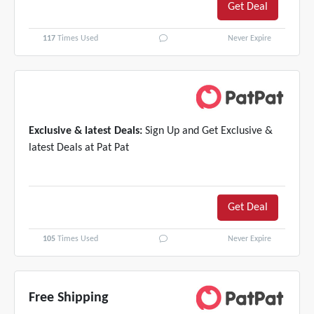
Get Deal
117
Times Used
Never Expire
Exclusive & latest Deals:
Sign Up and Get Exclusive &
latest Deals at Pat Pat
Get Deal
105
Times Used
Never Expire
Free Shipping