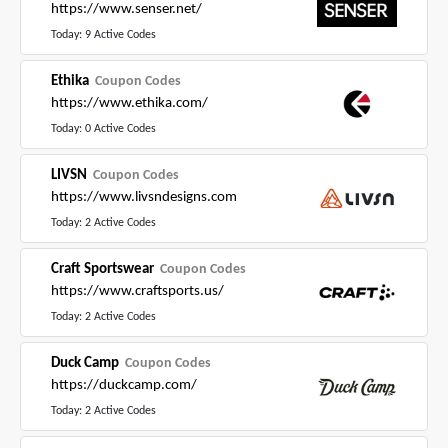
https://www.senser.net/
Today: 9 Active Codes
Ethika
Coupon Codes
https://www.ethika.com/
Today: 0 Active Codes
LIVSN
Coupon Codes
https://www.livsndesigns.com
Today: 2 Active Codes
Craft Sportswear
Coupon Codes
https://www.craftsports.us/
Today: 2 Active Codes
Duck Camp
Coupon Codes
https://duckcamp.com/
Today: 2 Active Codes