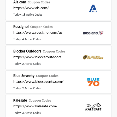
Als.com
Coupon Codes
https://www.als.com/
Today: 18 Active Codes
Rossignol
Coupon Codes
https://www.rossignol.com/us
Today: 4 Active Codes
Blocker Outdoors
Coupon Codes
https://www.blockeroutdoors.
Today: 2 Active Codes
Blue Seventy
Coupon Codes
https://www.blueseventy.com/
Today: 2 Active Codes
Kalesafe
Coupon Codes
https://www.kalesafe.com/
Today: 3 Active Codes