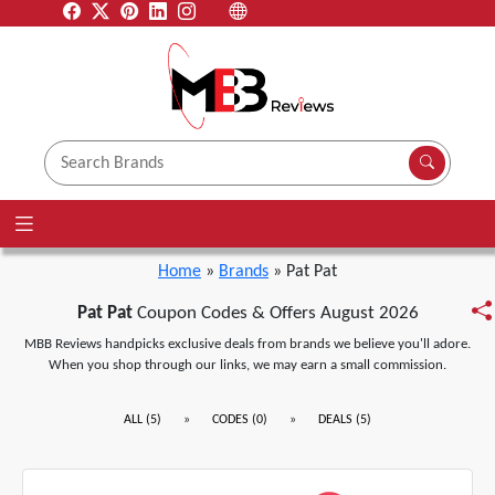
Home
»
Brands
» Pat Pat
Pat Pat
Coupon Codes & Offers August 2026
MBB Reviews handpicks exclusive deals from brands we believe you'll adore.
When you shop through our links, we may earn a small commission.
»
»