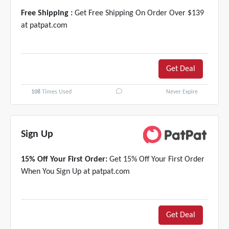
Free Shipping :
Get Free Shipping On Order Over $139
at patpat.com
Get Deal
108
Times Used
Never Expire
Sign Up
15% Off Your First Order:
Get 15% Off Your First Order
When You Sign Up at patpat.com
Get Deal