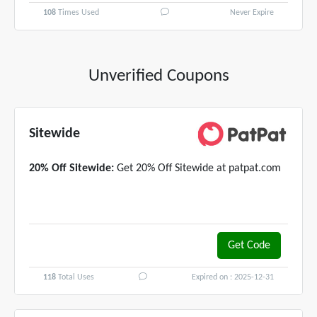
108
Times Used
Never Expire
Unverified Coupons
Sitewide
20% Off Sitewide:
Get 20% Off Sitewide at patpat.com
Get Code
MEGAN20
118
Total Uses
Expired on : 2025-12-31