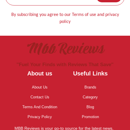
By subscribing you agree to our Terms of use and privacy
policy
Mbb Reviews
''Fuel Your Finds with Reviews That Save''
About us
Useful Links
About Us
Brands
Contact Us
Category
Terms And Condition
Blog
Privacy Policy
Promotion
MBB Reviews is your go-to source for the latest news,