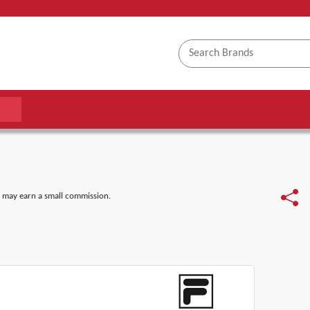
 may earn a small commission.