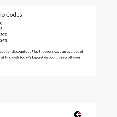
mo Codes
0
5
20%
24%
od for discounts at Fila. Shoppers save an average of
 Fila, with today's biggest discount being off your