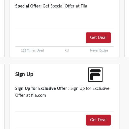
Special Offer:
Get Special Offer at Fila
Get Deal
113
Times Used
Never Expire
Sign Up
Sign Up for Exclusive Offer :
Sign Up for Exclusive
Offer at fila.com
Get Deal