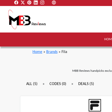
HOM
Home
»
Brands
» Fila
MBB Reviews handpicks exclus
»
»