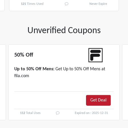
121
Times Used
Never Expire
Unverified Coupons
50% Off
Up to 50% Off Mens:
Get Up to 50% Off Mens at
fila.com
Get Deal
112
Total Uses
Expired on : 2025-12-31