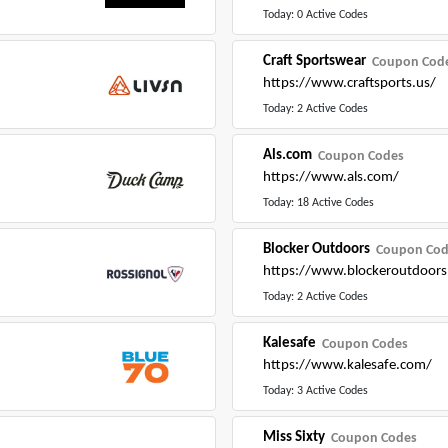
Today: 0 Active Codes
Craft Sportswear
Coupon Cod
https://www.craftsports.us/
Today: 2 Active Codes
Als.com
Coupon Codes
https://www.als.com/
Today: 18 Active Codes
Blocker Outdoors
Coupon Cod
https://www.blockeroutdoors
Today: 2 Active Codes
Kalesafe
Coupon Codes
https://www.kalesafe.com/
Today: 3 Active Codes
Miss Sixty
Coupon Codes