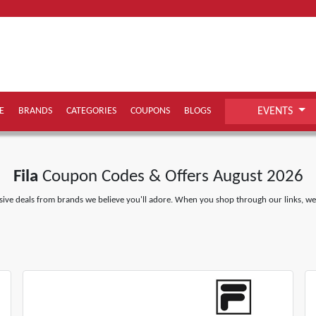
E
BRANDS
CATEGORIES
COUPONS
BLOGS
EVENTS
Fila
Coupon Codes & Offers August 2026
ive deals from brands we believe you'll adore. When you shop through our links, we