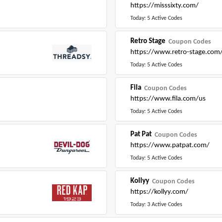
https://misssixty.com/
Today: 5 Active Codes
Retro Stage
Coupon Codes
https://www.retro-stage.com
Today: 5 Active Codes
Fila
Coupon Codes
https://www.fila.com/us
Today: 5 Active Codes
Pat Pat
Coupon Codes
https://www.patpat.com/
Today: 5 Active Codes
Kollyy
Coupon Codes
https://kollyy.com/
Today: 3 Active Codes