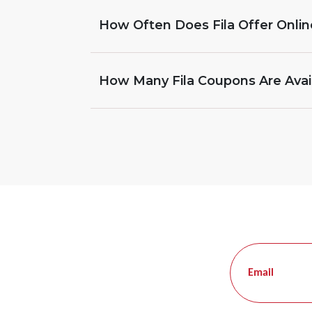
How Often Does Fila Offer Onli
How Many Fila Coupons Are Avai
Email