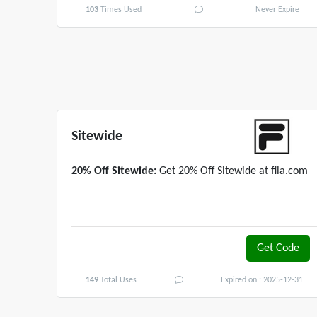
103
Times Used
Never Expire
Sitewide
20% Off Sitewide:
Get 20% Off Sitewide at fila.com
Get Code
3DRMBL20
149
Total Uses
Expired on : 2025-12-31