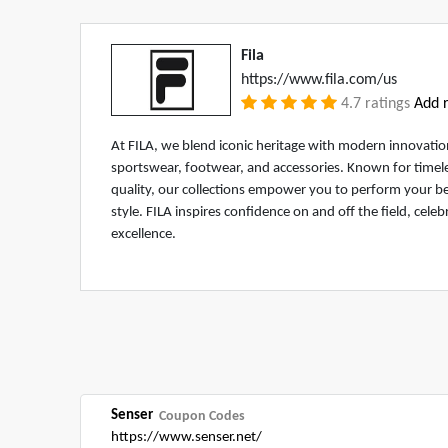
Fila
https://www.fila.com/us
4.7 ratings
Add r
At FILA, we blend iconic heritage with modern innovati
sportswear, footwear, and accessories. Known for timel
quality, our collections empower you to perform your b
style. FILA inspires confidence on and off the field, celeb
excellence.
Senser
Coupon Codes
https://www.senser.net/