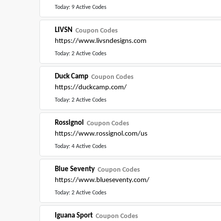
Today: 9 Active Codes
LIVSN
Coupon Codes
https://www.livsndesigns.com
Today: 2 Active Codes
Duck Camp
Coupon Codes
https://duckcamp.com/
Today: 2 Active Codes
Rossignol
Coupon Codes
https://www.rossignol.com/us
Today: 4 Active Codes
Blue Seventy
Coupon Codes
https://www.blueseventy.com/
Today: 2 Active Codes
Iguana Sport
Coupon Codes