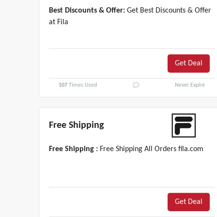
Best Discounts & Offer:
Get Best Discounts & Offer
at Fila
Get Deal
107
Times Used
Never Expire
Free Shipping
Free Shipping :
Free Shipping All Orders fila.com
Get Deal