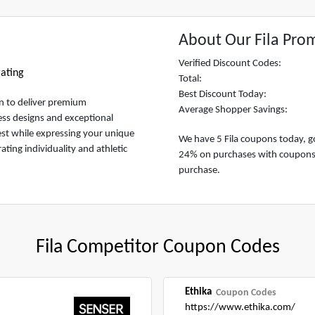
About Our Fila Pro
Verified Discount Codes:
ating
Total:
Best Discount Today:
on to deliver premium
Average Shopper Savings:
ess designs and exceptional
est while expressing your unique
We have 5 Fila coupons today, go
rating individuality and athletic
24% on purchases with coupons at
purchase.
Fila Competitor Coupon Codes
Ethika
Coupon Codes
https://www.ethika.com/