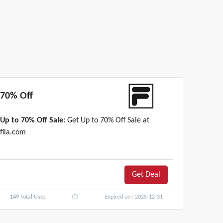
70% Off
Up to 70% Off Sale:
Get Up to 70% Off Sale at
fila.com
Get Deal
149
Total Uses
Expired on : 2025-12-31