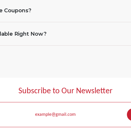
ne Coupons?
lable Right Now?
Subscribe to Our Newsletter