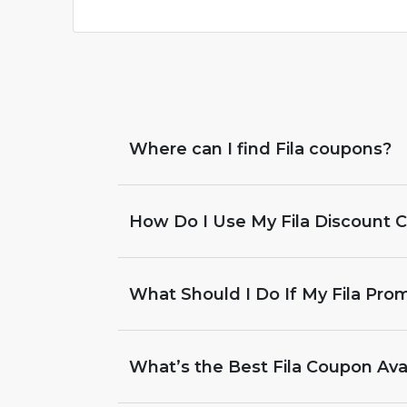
Where can I find Fila coupons?
How Do I Use My Fila Discount 
What Should I Do If My Fila Pr
What’s the Best Fila Coupon Ava