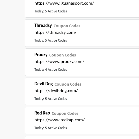
https://www.iguanasport.com/
Today: 5 Active Codes
Threadsy
Coupon Codes
https://threadsy.com/
Today: 5 Active Codes
Proozy
Coupon Codes
https://www.proozy.com/
Today: 4 Active Codes
Devil Dog
Coupon Codes
https://devil-dog.com/
Today: 5 Active Codes
Red Kap
Coupon Codes
https://www.redkap.com/
Today: 5 Active Codes