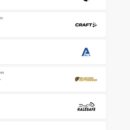
es
es
.