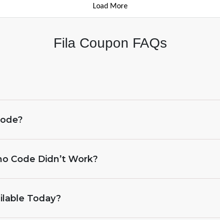
Load More
Fila Coupon FAQs
Code?
omo Code Didn’t Work?
ilable Today?