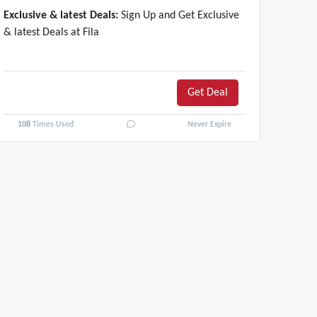
Exclusive & latest Deals:
Sign Up and Get Exclusive
& latest Deals at Fila
Get Deal
108
Times Used
Never Expire