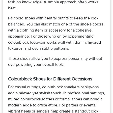
fashion knowledge. A simple approach often works
best.
Pair bold shoes with neutral outfits to keep the look
balanced. You can also match one of the shoe’s colors
with a clothing item or accessory for a cohesive
appearance. For those who enjoy experimenting,
colourblock footwear works well with denim, layered
textures, and even subtle patterns.
These shoes allow you to express personality without
overpowering your overall look.
Colourblock Shoes for Different Occasions
For casual outings, colourblock sneakers or slip-ons
add a relaxed yet stylish touch. In professional settings,
muted colourblock loafers or formal shoes can bring a
modern edge to office attire. For parties or events,
vibrant heels or sandals help create a standout look.