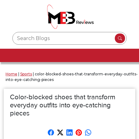
Home
|
Sports
|
color-blocked-shoes-that-transform-everyday-outfits-
into-eye-catching-pieces
Color-blocked shoes that transform
everyday outfits into eye-catching
pieces