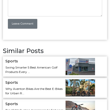
Similar Posts
Sports
Swing Smarter 5 Best American Golf
Products Every ...
Sports
Why Aventon Bikes Are the Best E-Bikes
for Urban R...
Sports