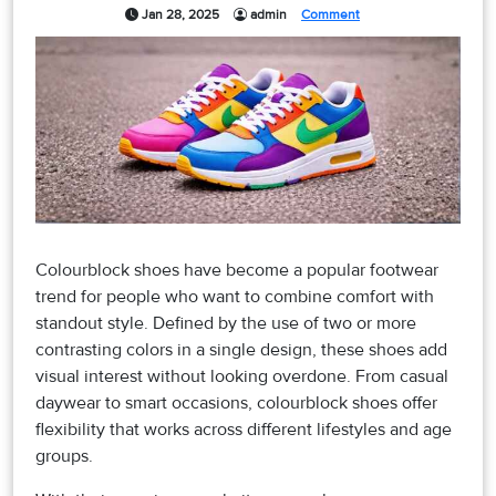
Jan 28, 2025
admin
Comment
Colourblock shoes have become a popular footwear
trend for people who want to combine comfort with
standout style. Defined by the use of two or more
contrasting colors in a single design, these shoes add
visual interest without looking overdone. From casual
daywear to smart occasions, colourblock shoes offer
flexibility that works across different lifestyles and age
groups.