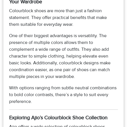
Your Wardrobe
Colourblock shoes are more than just a fashion
statement. They offer practical benefits that make
them suitable for everyday wear.
One of their biggest advantages is versatility. The
presence of multiple colors allows them to
complement a wide range of outfits. They also add
character to simple clothing, helping elevate even
basic looks. Additionally, colourblock designs make
coordination easier, as one pair of shoes can match
multiple pieces in your wardrobe.
With options ranging from subtle neutral combinations
to bold color contrasts, there’s a style to suit every
preference.
Exploring Ajio’s Colourblock Shoe Collection
Ajio offers a wide selection of colourblock shoes