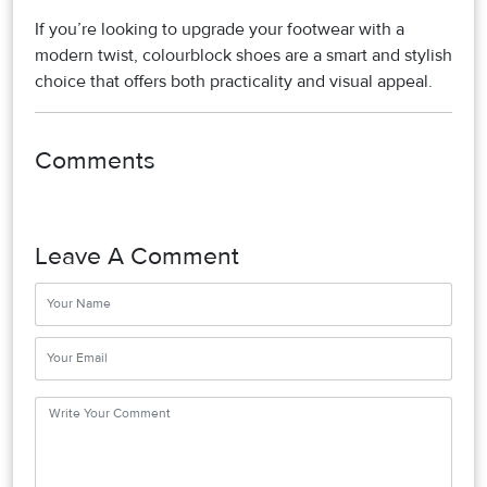
If you’re looking to upgrade your footwear with a
modern twist, colourblock shoes are a smart and stylish
choice that offers both practicality and visual appeal.
Comments
Leave A Comment