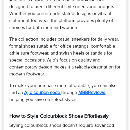
designed to meet different style needs and budgets.
Whether you prefer understated designs or vibrant
statement footwear, the platform provides plenty of
choices for both men and women.
The collection includes casual sneakers for daily wear,
formal shoes suitable for office settings, comfortable
athleisure footwear, and stylish heels or sandals for
special occasions. Ajio’s focus on quality and
contemporary design makes it a reliable destination for
modern footwear.
To make your purchase more affordable, you can also
find an
Ajio coupon code
through
MBBReviews
,
helping you save on select styles.
How to Style Colourblock Shoes Effortlessly
Styling colourblock shoes doesn’t require advanced