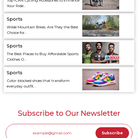
Top ICAN Cycling Accessories to Enhance
Your Ride...
Sports
Wilde Mountain Bikes: Are They the Best
Choice for...
Sports
The Best Places to Buy Affordable Sports
Clothes O...
Sports
Color-blocked shoes that transform
everyday outfit...
Subscribe to Our Newsletter