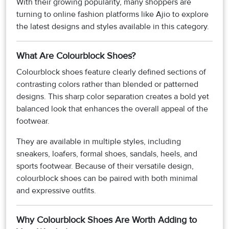
With their growing popularity, many shoppers are
turning to online fashion platforms like Ajio to explore
the latest designs and styles available in this category.
What Are Colourblock Shoes?
Colourblock shoes feature clearly defined sections of
contrasting colors rather than blended or patterned
designs. This sharp color separation creates a bold yet
balanced look that enhances the overall appeal of the
footwear.
They are available in multiple styles, including
sneakers, loafers, formal shoes, sandals, heels, and
sports footwear. Because of their versatile design,
colourblock shoes can be paired with both minimal
and expressive outfits.
Why Colourblock Shoes Are Worth Adding to