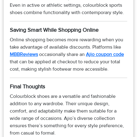
Even in active or athletic settings, colourblock sports
shoes combine functionality with contemporary style.
Saving Smart While Shopping Online
Online shopping becomes more rewarding when you
take advantage of available discounts. Platforms like
MBBReviews
occasionally share an
Ajio coupon code
that can be applied at checkout to reduce your total
cost, making stylish footwear more accessible.
Final Thoughts
Colourblock shoes are a versatile and fashionable
addition to any wardrobe. Their unique design,
comfort, and adaptability make them suitable for a
wide range of occasions. Ajio’s diverse collection
ensures there’s something for every style preference,
from casual to formal.