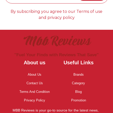
By subscribing you agree to our Terms of use
and privacy policy
Mbb Reviews
''Fuel Your Finds with Reviews That Save''
About us
Useful Links
About Us
Brands
Contact Us
Category
Terms And Condition
Blog
Privacy Policy
Promotion
MBB Reviews is your go-to source for the latest news,