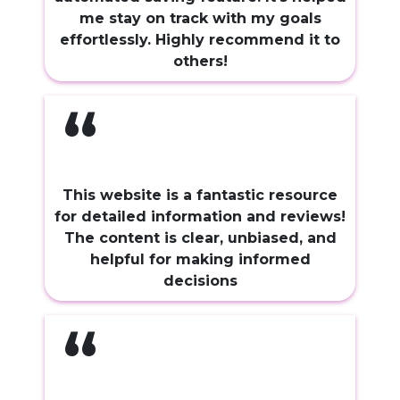
me stay on track with my goals
effortlessly. Highly recommend it to
others!
“
This website is a fantastic resource
for detailed information and reviews!
The content is clear, unbiased, and
helpful for making informed
decisions
“