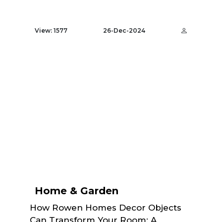
View: 1577
26-Dec-2024
Home & Garden
How Rowen Homes Decor Objects
Can Transform Your Room: A