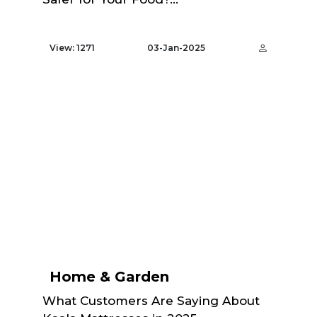
View: 1271
03-Jan-2025
Home & Garden
What Customers Are Saying About