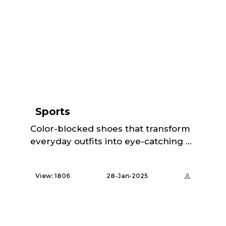
Sports
Color-blocked shoes that transform
everyday outfits into eye-catching ...
View: 1806
28-Jan-2025