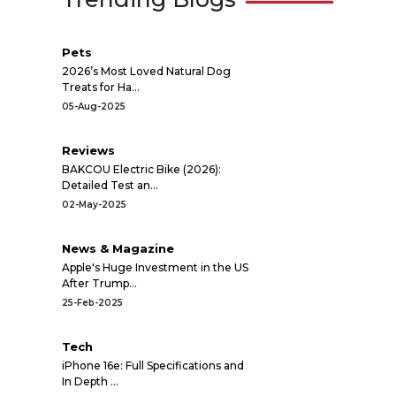
Pets
2026’s Most Loved Natural Dog
Treats for Ha...
05-Aug-2025
Reviews
BAKCOU Electric Bike (2026):
Detailed Test an...
02-May-2025
News & Magazine
Apple's Huge Investment in the US
After Trump...
25-Feb-2025
Tech
iPhone 16e: Full Specifications and
In Depth ...