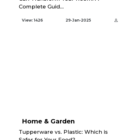
Complete Guid...
View: 1426
29-Jan-2025
Home & Garden
Tupperware vs. Plastic: Which is
Safer for Your Food?...