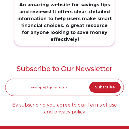
An amazing website for savings tips
and reviews! It offers clear, detailed
information to help users make smart
financial choices. A great resource
for anyone looking to save money
effectively!
Subscribe to Our Newsletter
By subscribing you agree to our Terms of use
and privacy policy