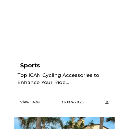
Sports
Top ICAN Cycling Accessories to
Enhance Your Ride...
View: 1428
31-Jan-2025