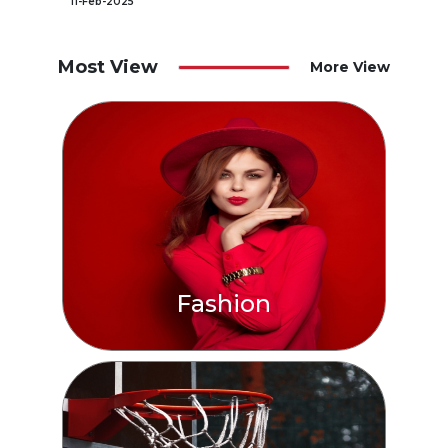
11-Feb-2025
Most View
More View
Fashion