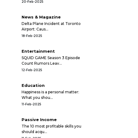
20-Feb-2025
News & Magazine
Delta Plane Incident at Toronto
Airport: Caus...
18-Feb-2025
Entertainment
SQUID GAME Season 3 Episode
Count Rumors Leav...
12-Feb-2025
Education
Happiness is a personal matter:
What you shou...
11-Feb-2025
Passive Income
The 10 most profitable skills you
should acqu...