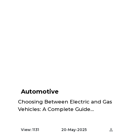
Automotive
Choosing Between Electric and Gas
Vehicles: A Complete Guide...
View: 1131
20-May-2025