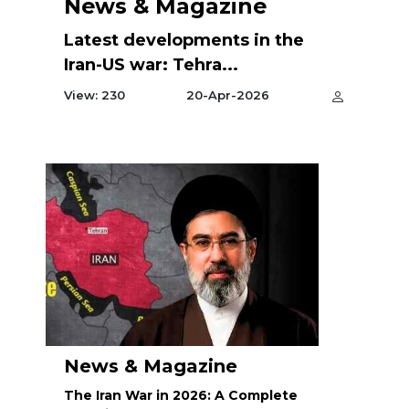
News & Magazine
Latest developments in the
Iran-US war: Tehra...
View: 230
20-Apr-2026
News & Magazine
The Iran War in 2026: A Complete