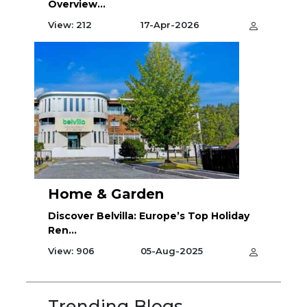
Overview...
View: 212
17-Apr-2026
Home & Garden
Discover Belvilla: Europe’s Top Holiday
Ren...
View: 906
05-Aug-2025
Trending Blogs