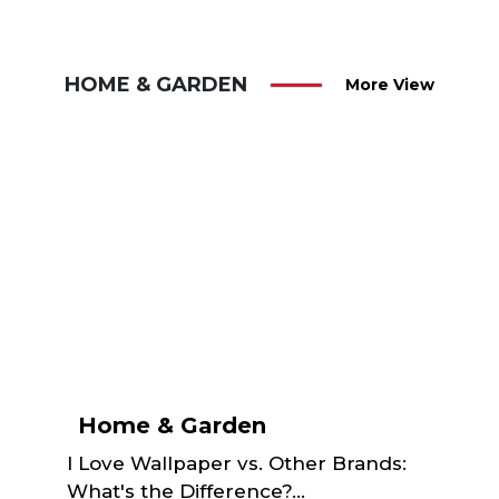
HOME & GARDEN
More View
Home & Garden
I Love Wallpaper vs. Other Brands:
What's the Difference?...