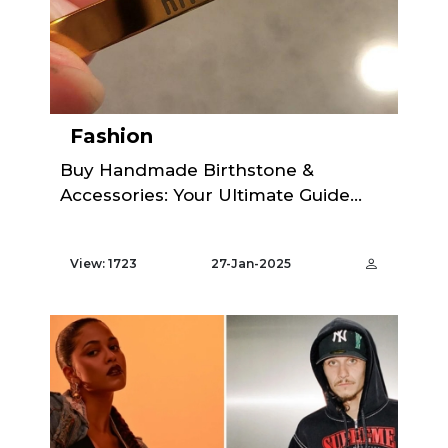
Fashion
Buy Handmade Birthstone &
Accessories: Your Ultimate Guide...
View: 1723
27-Jan-2025