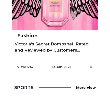
Fashion
Victoria's Secret Bombshell Rated
and Reviewed by Customers...
View: 1242
13-Jan-2025
SPORTS
More View