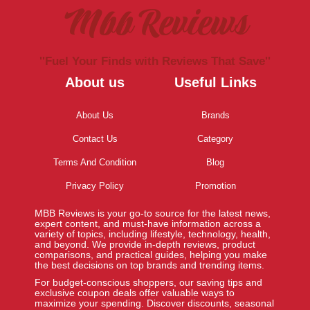
Mbb Reviews
''Fuel Your Finds with Reviews That Save''
About us
Useful Links
About Us
Brands
Contact Us
Category
Terms And Condition
Blog
Privacy Policy
Promotion
MBB Reviews is your go-to source for the latest news,
expert content, and must-have information across a
variety of topics, including lifestyle, technology, health,
and beyond. We provide in-depth reviews, product
comparisons, and practical guides, helping you make
the best decisions on top brands and trending items.
For budget-conscious shoppers, our saving tips and
exclusive coupon deals offer valuable ways to
maximize your spending. Discover discounts, seasonal