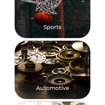
Sports
Automotive