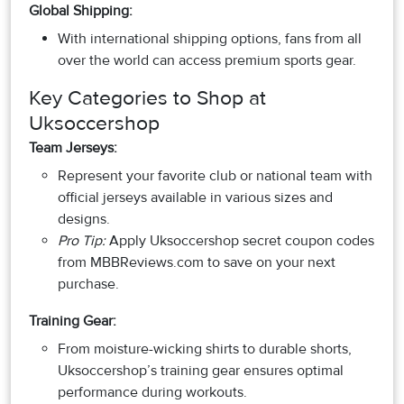
Global Shipping:
With international shipping options, fans from all
over the world can access premium sports gear.
Key Categories to Shop at
Uksoccershop
Team Jerseys:
Represent your favorite club or national team with
official jerseys available in various sizes and
designs.
Pro Tip:
Apply Uksoccershop secret coupon codes
from MBBReviews.com to save on your next
purchase.
Training Gear:
From moisture-wicking shirts to durable shorts,
Uksoccershop’s training gear ensures optimal
performance during workouts.