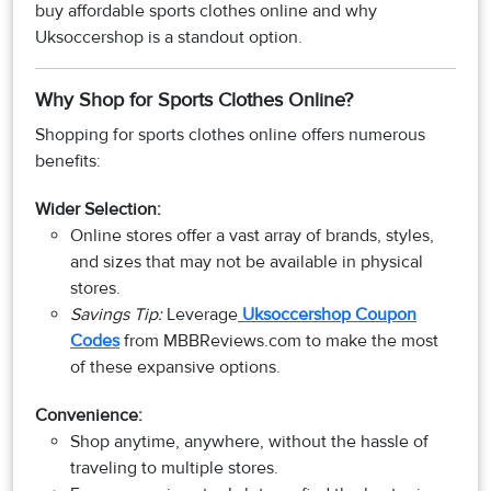
buy affordable sports clothes online and why
Uksoccershop is a standout option.
Why Shop for Sports Clothes Online?
Shopping for sports clothes online offers numerous
benefits:
Wider Selection:
Online stores offer a vast array of brands, styles,
and sizes that may not be available in physical
stores.
Savings Tip:
Leverage
Uksoccershop Coupon
Codes
from MBBReviews.com to make the most
of these expansive options.
Convenience:
Shop anytime, anywhere, without the hassle of
traveling to multiple stores.