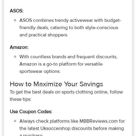
ASOS:
ASOS combines trendy activewear with budget-
friendly deals, catering to both style-conscious
and practical shoppers.
Amazon:
With countless brands and frequent discounts,
Amazon is a go-to platform for versatile
sportswear options.
How to Maximize Your Savings
To get the best deals on sports clothing online, follow
these tips:
Use Coupon Codes:
Always check platforms like MBBReviews.com for
the latest Uksoccershop discounts before making
a purchase.