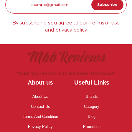
By subscribing you agree to our Terms of use
and privacy policy
Mbb Reviews
''Fuel Your Finds with Reviews That Save''
About us
Useful Links
About Us
Brands
Contact Us
Category
Terms And Condition
Blog
Privacy Policy
Promotion