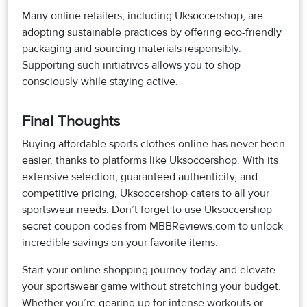
Many online retailers, including Uksoccershop, are
adopting sustainable practices by offering eco-friendly
packaging and sourcing materials responsibly.
Supporting such initiatives allows you to shop
consciously while staying active.
Final Thoughts
Buying affordable sports clothes online has never been
easier, thanks to platforms like Uksoccershop. With its
extensive selection, guaranteed authenticity, and
competitive pricing, Uksoccershop caters to all your
sportswear needs. Don’t forget to use Uksoccershop
secret coupon codes from MBBReviews.com to unlock
incredible savings on your favorite items.
Start your online shopping journey today and elevate
your sportswear game without stretching your budget.
Whether you’re gearing up for intense workouts or