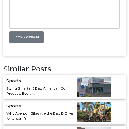
Similar Posts
Sports
Swing Smarter 5 Best American Golf
Products Every ...
Sports
Why Aventon Bikes Are the Best E-Bikes
for Urban R...