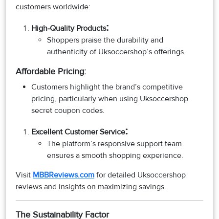
customers worldwide:
:
High-Quality Products
Shoppers praise the durability and
authenticity of Uksoccershop’s offerings.
Affordable Pricing:
Customers highlight the brand’s competitive
pricing, particularly when using Uksoccershop
secret coupon codes.
:
Excellent Customer Service
The platform’s responsive support team
ensures a smooth shopping experience.
Visit
MBBReviews.com
for detailed Uksoccershop
reviews and insights on maximizing savings.
The Sustainability Factor