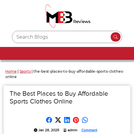
Home
|
Sports
|
the-best-places-to-buy-affordable-sports-clothes-
online
The Best Places to Buy Affordable
Sports Clothes Online
Jan 28, 2025
admin
Comment