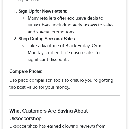
Sign Up for Newsletters
:
Many retailers offer exclusive deals to
subscribers, including early access to sales
and special promotions.
Shop During Seasonal Sales
:
Take advantage of Black Friday, Cyber
Monday, and end-of-season sales for
significant discounts.
Compare Prices:
Use price comparison tools to ensure you’re getting
the best value for your money.​​​​​​​
What Customers Are Saying About
Uksoccershop
Uksoccershop has earned glowing reviews from