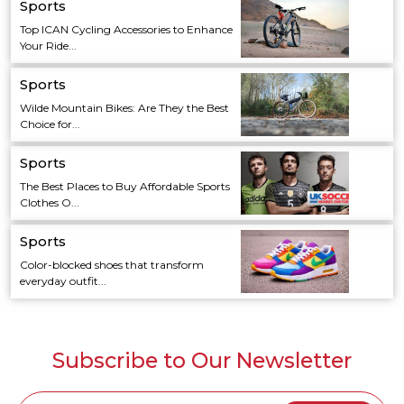
Sports
Top ICAN Cycling Accessories to Enhance
Your Ride...
Sports
Wilde Mountain Bikes: Are They the Best
Choice for...
Sports
The Best Places to Buy Affordable Sports
Clothes O...
Sports
Color-blocked shoes that transform
everyday outfit...
Subscribe to Our Newsletter