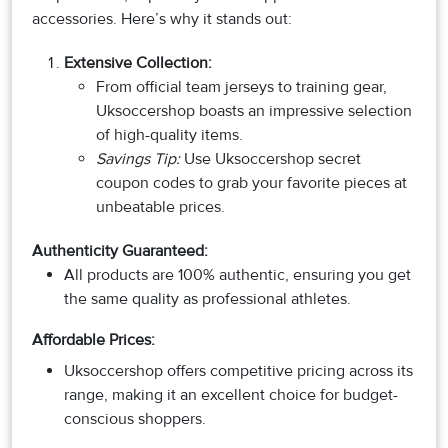
accessories. Here’s why it stands out:
Extensive Collection
:
From official team jerseys to training gear,
Uksoccershop boasts an impressive selection
of high-quality items.
Savings Tip:
Use Uksoccershop secret
coupon codes to grab your favorite pieces at
unbeatable prices.
Authenticity Guaranteed:
All products are 100% authentic, ensuring you get
the same quality as professional athletes.
Affordable Prices:
Uksoccershop offers competitive pricing across its
range, making it an excellent choice for budget-
conscious shoppers.