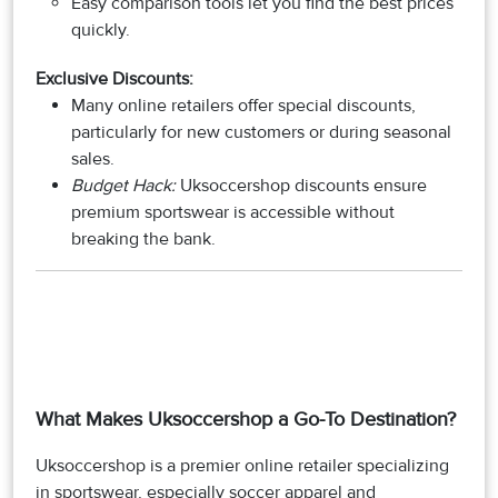
Easy comparison tools let you find the best prices
quickly.
Exclusive Discounts:
Many online retailers offer special discounts,
particularly for new customers or during seasonal
sales.
Budget Hack:
Uksoccershop discounts ensure
premium sportswear is accessible without
breaking the bank.
What Makes Uksoccershop a Go-To Destination?
Uksoccershop is a premier online retailer specializing
in sportswear, especially soccer apparel and