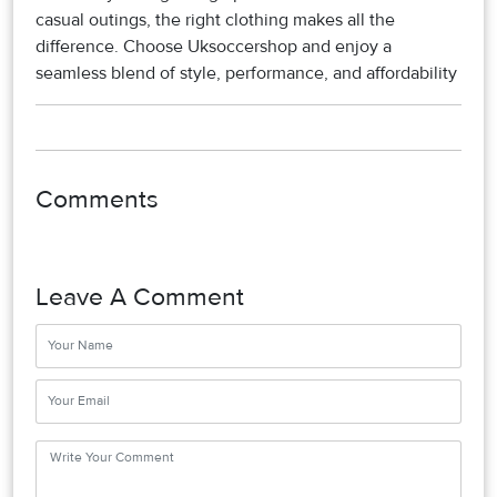
casual outings, the right clothing makes all the
difference. Choose Uksoccershop and enjoy a
seamless blend of style, performance, and affordability
Comments
Leave A Comment