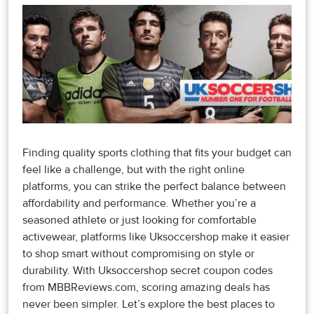
Finding quality sports clothing that fits your budget can
feel like a challenge, but with the right online
platforms, you can strike the perfect balance between
affordability and performance. Whether you’re a
seasoned athlete or just looking for comfortable
activewear, platforms like Uksoccershop make it easier
to shop smart without compromising on style or
durability. With Uksoccershop secret coupon codes
from MBBReviews.com, scoring amazing deals has
never been simpler. Let’s explore the best places to