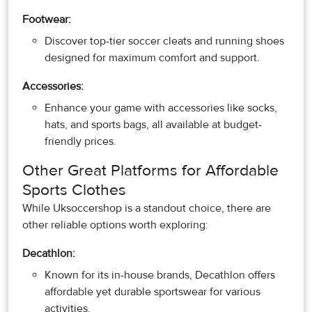
Footwear:
Discover top-tier soccer cleats and running shoes
designed for maximum comfort and support.
Accessories:
Enhance your game with accessories like socks,
hats, and sports bags, all available at budget-
friendly prices.
Other Great Platforms for Affordable
Sports Clothes
While Uksoccershop is a standout choice, there are
other reliable options worth exploring:
Decathlon:
Known for its in-house brands, Decathlon offers
affordable yet durable sportswear for various
activities.